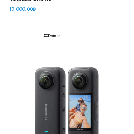
10,000.00
฿
Details