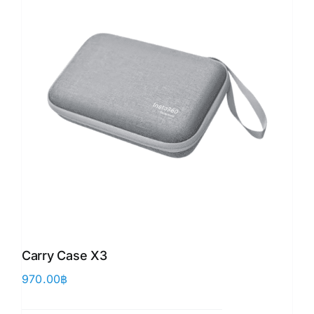
Carry Case X3
970.00
฿