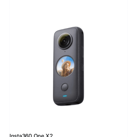
Insta360 One X2