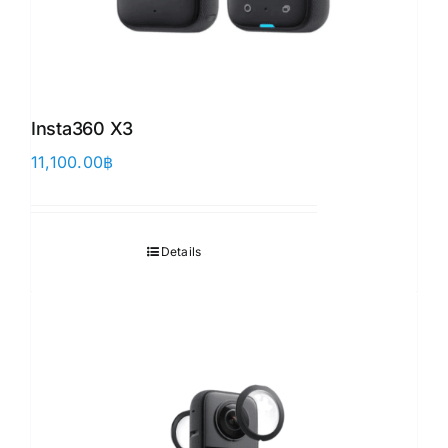
Insta360 X3
11,100.00
฿
Details