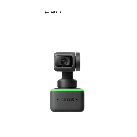
Details