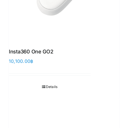
Insta360 One GO2
10,100.00
฿
Details