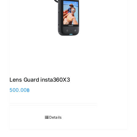
Lens Guard insta360X3 ​
500.00
฿
Details