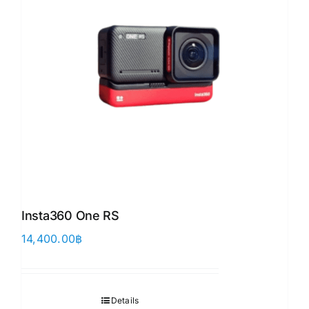
Insta360 One RS
14,400.00
฿
Details