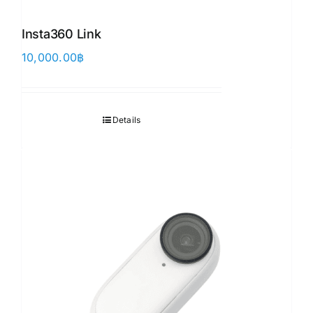
Insta360 Link
10,000.00
฿
Details