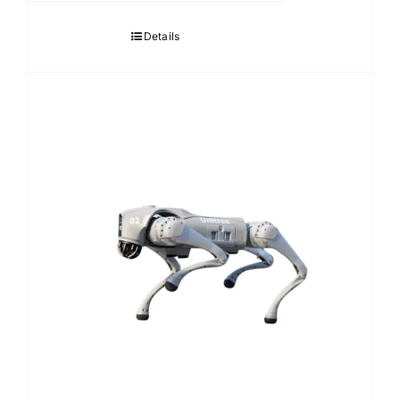
Details