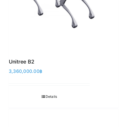
Unitree B2
3,360,000.00
฿
Details