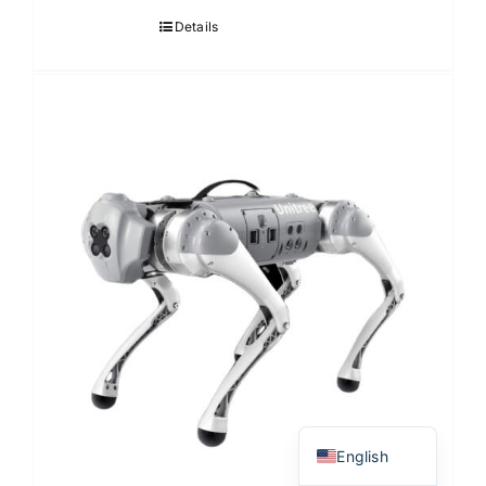
Details
Japanese
Korean
Chinese
Thai
English