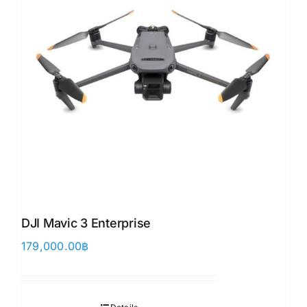
DJI Mavic 3 Enterprise
179,000.00
฿