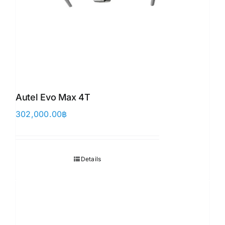
Autel Evo Max 4T
302,000.00
฿
Details