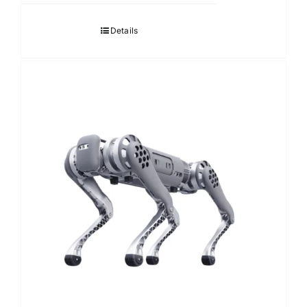
Details