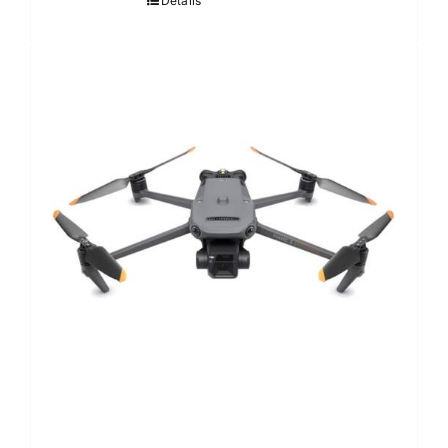
Details