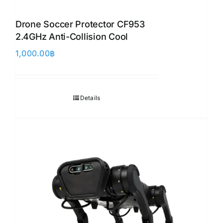
Drone Soccer Protector CF953
2.4GHz Anti-Collision Cool
1,000.00
฿
Details