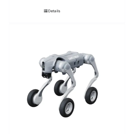
Details