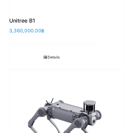
Unitree B1
3,360,000.00
฿
Details