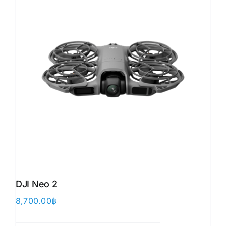
DJI Neo 2
8,700.00
฿