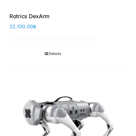
Rotrics DexArm
22,100.00
฿
Details