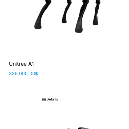
Unitree A1
336,000.00
฿
Details