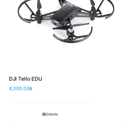
DJI Tello EDU
4,300.00
฿
Details