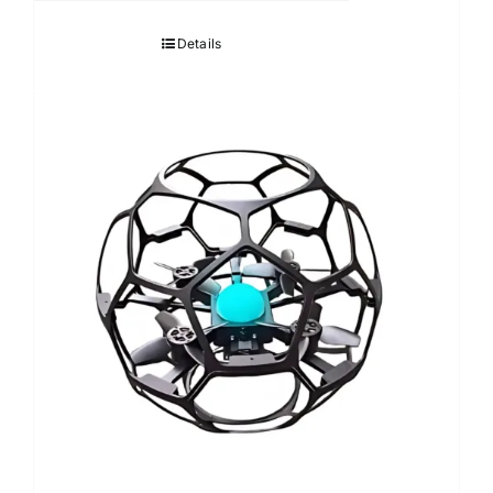
Details