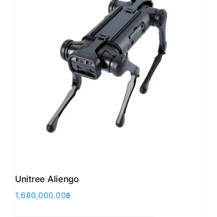
Unitree Aliengo
1,680,000.00
฿