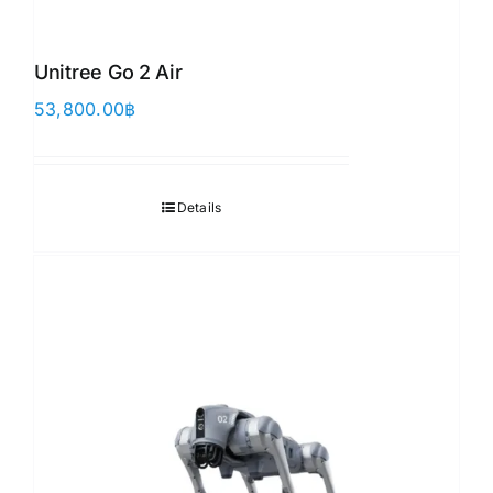
Unitree Go 2 Air
53,800.00
฿
Details