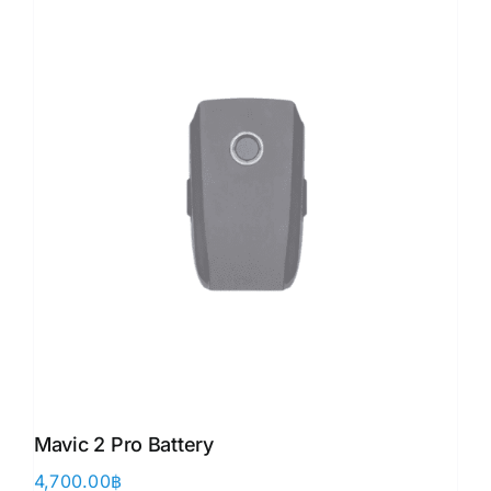
Mavic 2 Pro Battery
4,700.00
฿