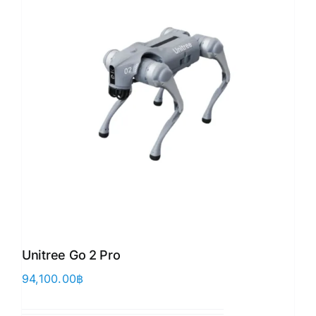
Unitree Go 2 Pro
94,100.00
฿