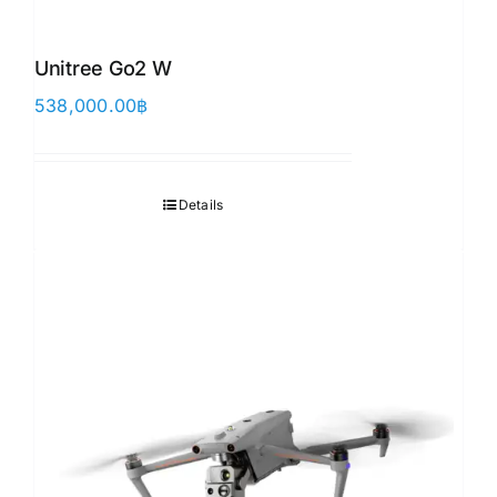
Unitree Go2 W
538,000.00
฿
Details