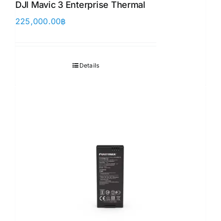
DJI Mavic 3 Enterprise Thermal
225,000.00
฿
Details