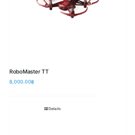
RoboMaster TT
8,000.00
฿
Details