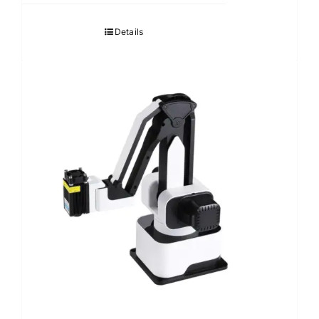
Details