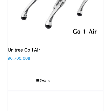
Unitree Go 1 Air
90,700.00
฿
Details