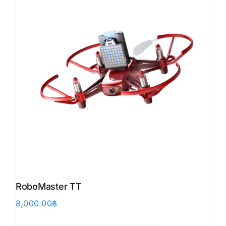
RoboMaster TT
8,000.00
฿