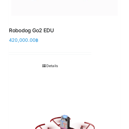
Robodog Go2 EDU
420,000.00
฿
Details