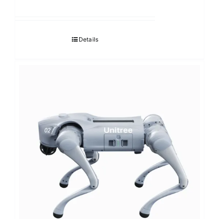
Details