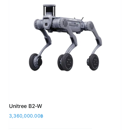
Unitree B2-W
3,360,000.00
฿