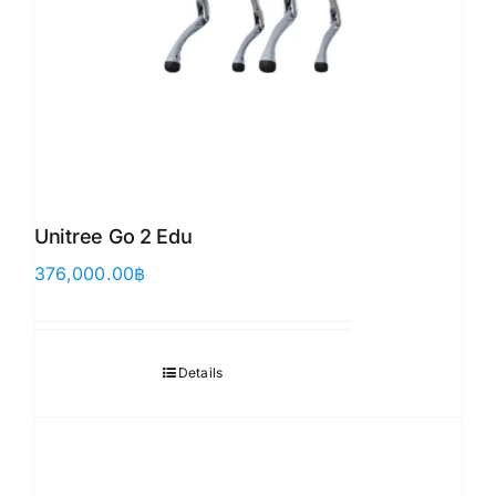
Unitree Go 2 Edu
376,000.00
฿
Details