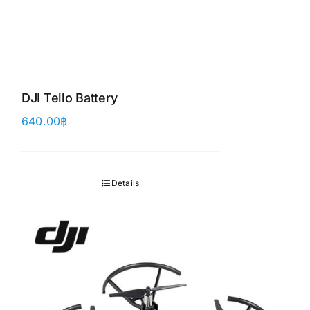
DJI Tello Battery
640.00
฿
Details