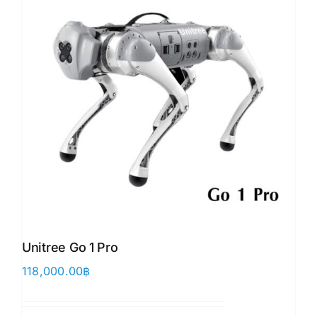
Unitree Go 1 Pro
118,000.00
฿