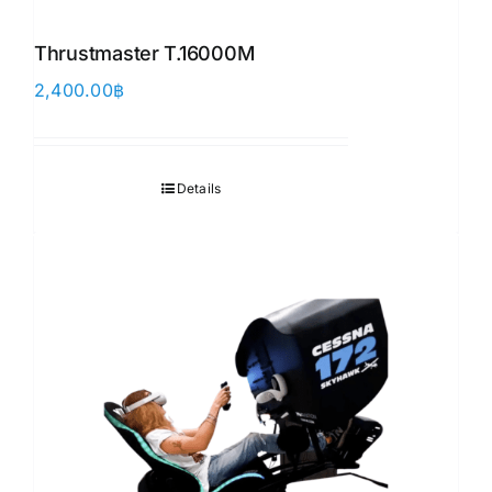
Thrustmaster T.16000M
2,400.00
฿
Details