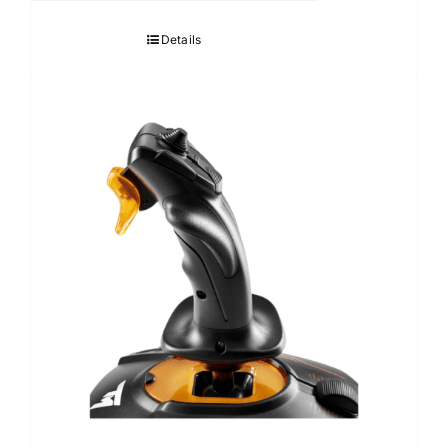
Details