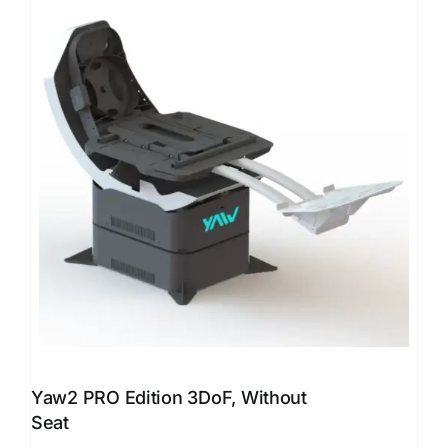
Yaw2 PRO Edition 3DoF, Without
Seat