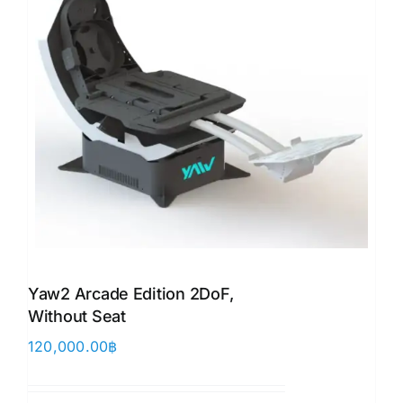
Yaw2 Arcade Edition 2DoF,
Without Seat
120,000.00
฿