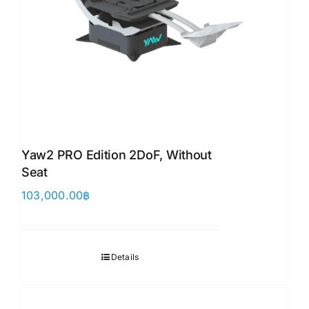
Yaw2 PRO Edition 2DoF, Without
Seat
103,000.00
฿
Details