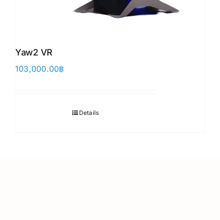
Yaw2 VR
103,000.00
฿
Details