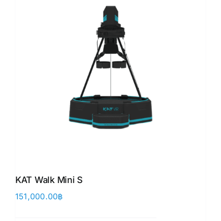
KAT Walk Mini S
151,000.00
฿