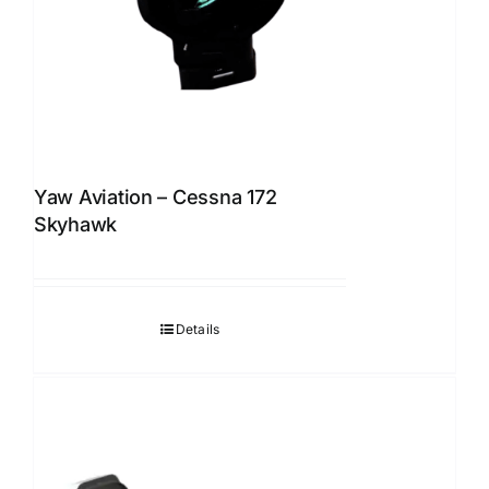
Yaw Aviation – Cessna 172
Skyhawk
Details