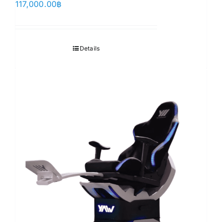
117,000.00
฿
Details