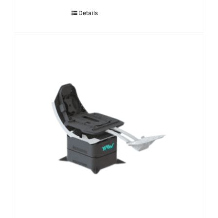
Details