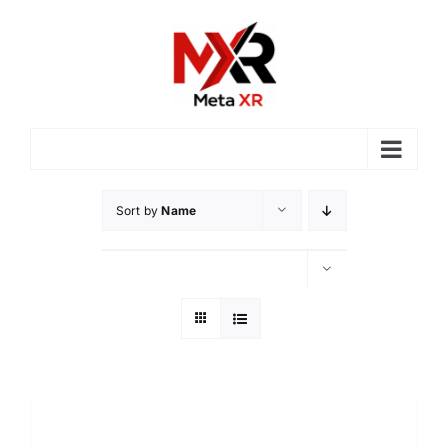
Skip
to
content
Sort by
Name