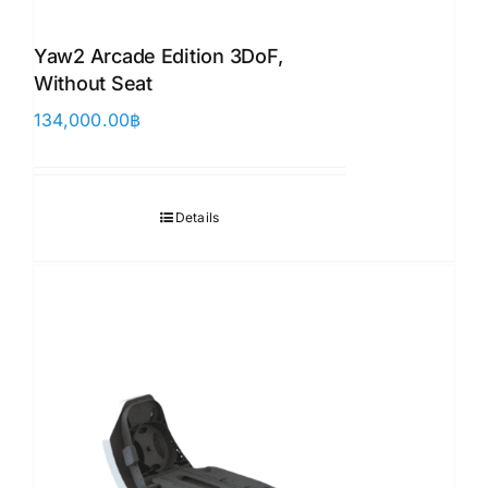
Yaw2 Arcade Edition 3DoF,
Without Seat
134,000.00
฿
Details