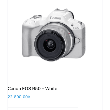
Canon EOS R50 – White
22,800.00
฿