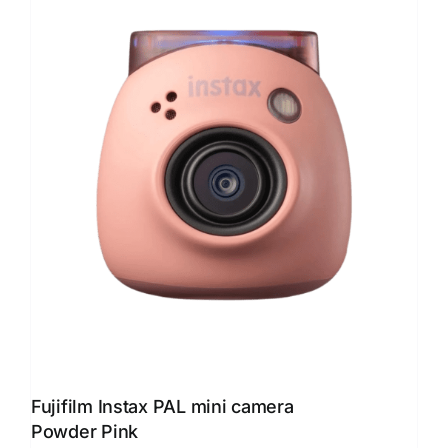
Fujifilm Instax PAL mini camera
Powder Pink