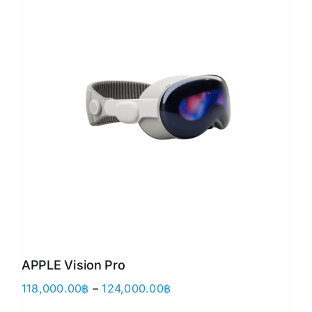
APPLE Vision Pro
Price
118,000.00
฿
–
124,000.00
฿
range: