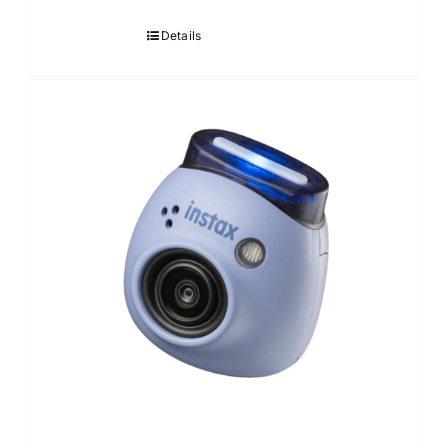
Details