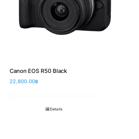
Canon EOS R50 Black
22,800.00
฿
Details