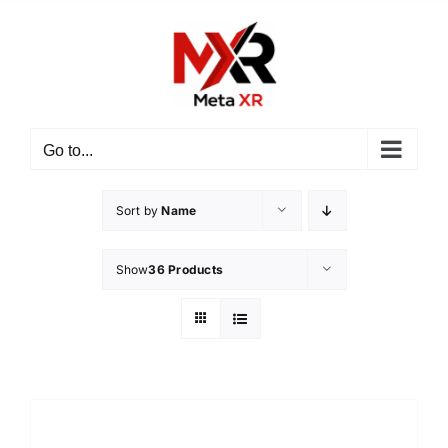
Skip
to
content
Go to...
Sort by
Name
Show
36 Products