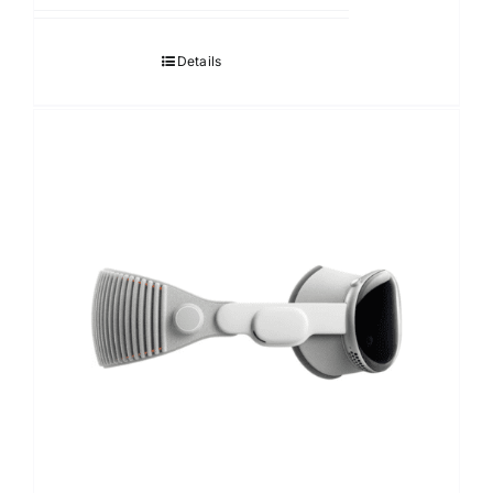
118,000.00฿
through
Details
124,000.00฿