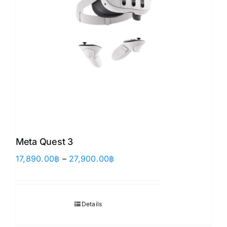
Meta Quest 3
Price
17,890.00
฿
–
27,900.00
฿
range:
17,890.00฿
through
Details
27,900.00฿