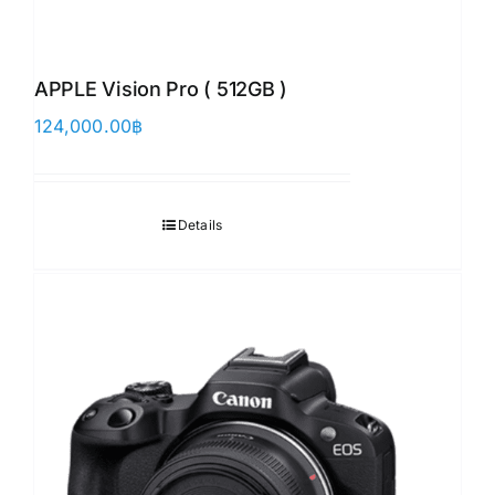
APPLE Vision Pro ( 512GB )
124,000.00
฿
Details