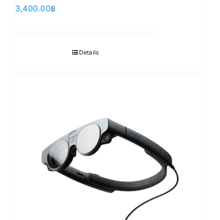
3,400.00
฿
Details