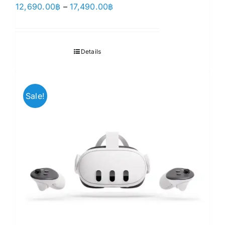
Price
12,690.00
฿
–
17,490.00
฿
range:
12,690.00฿
through
Details
17,490.00฿
Sale!