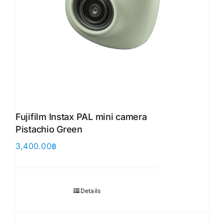
Fujifilm Instax PAL mini camera
Pistachio Green
3,400.00
฿
Details