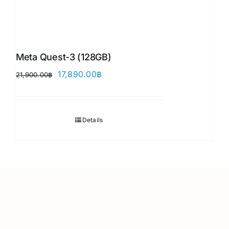
Meta Quest-3 (128GB)
Original
Current
17,890.00
฿
21,900.00
฿
price
price
was:
is:
21,900.00฿.
17,890.00฿.
Details