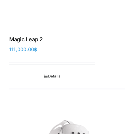
Magic Leap 2
111,000.00
฿
Details