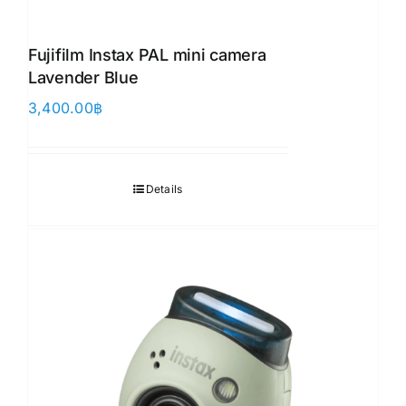
Fujifilm Instax PAL mini camera
Lavender Blue
3,400.00
฿
Details