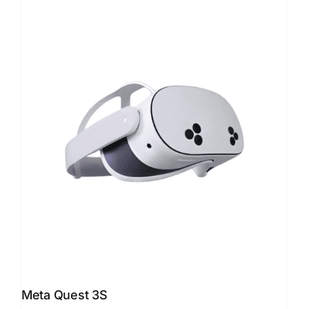
Meta Quest 3S