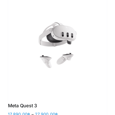
Meta Quest 3
Price
17,890.00
฿
–
27,900.00
฿