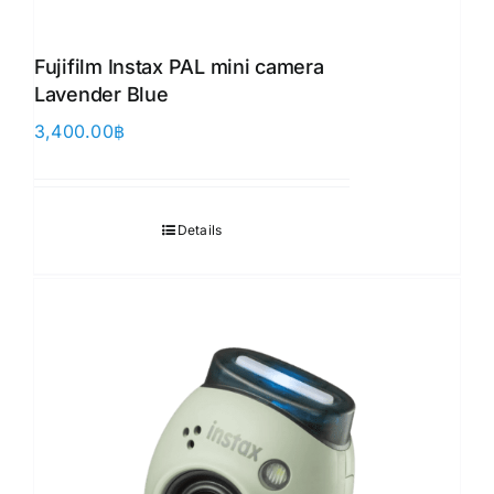
Fujifilm Instax PAL mini camera
Lavender Blue
3,400.00
฿
Details