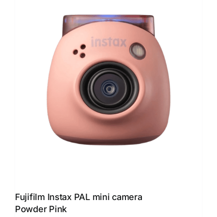
Fujifilm Instax PAL mini camera
Powder Pink