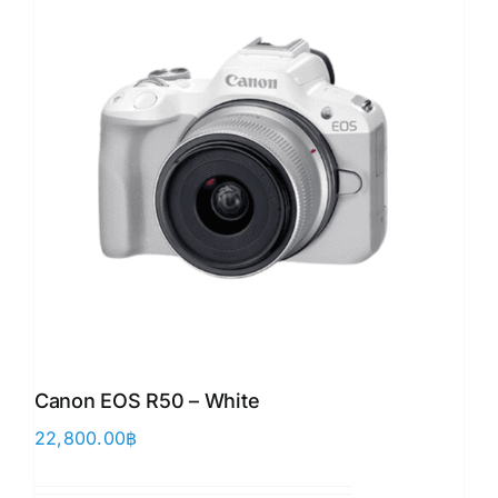
Canon EOS R50 – White
22,800.00
฿