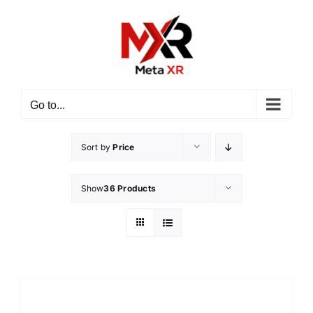
Skip
to
content
Go to...
Sort by
Price
Show
36 Products