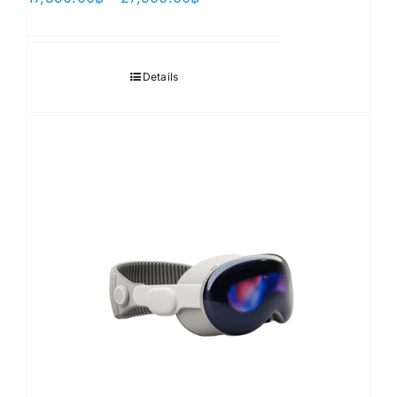
range:
17,890.00฿
through
Details
27,900.00฿