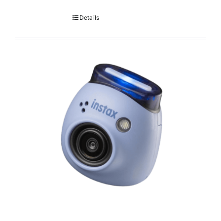
Details