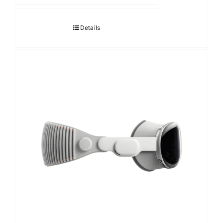
Details