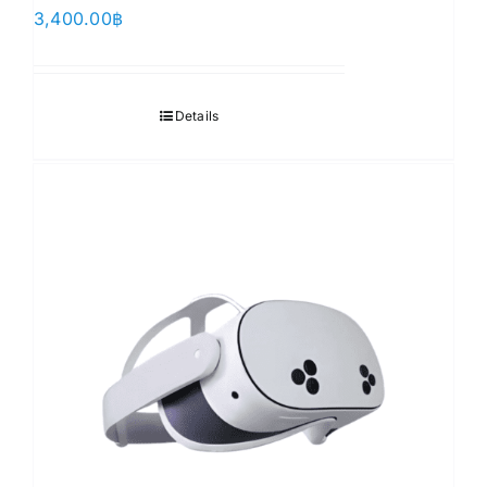
3,400.00
฿
Details