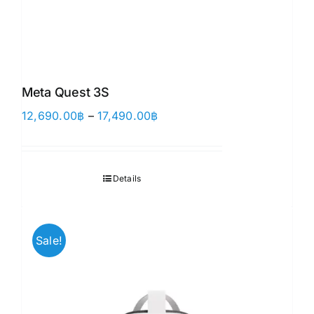
Meta Quest 3S
Price
12,690.00
฿
–
17,490.00
฿
range:
12,690.00฿
through
Details
17,490.00฿
Sale!