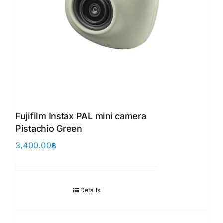
Fujifilm Instax PAL mini camera
Pistachio Green
3,400.00
฿
Details