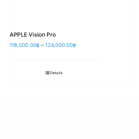
APPLE Vision Pro
Price
118,000.00
฿
–
124,000.00
฿
range:
118,000.00฿
through
Details
124,000.00฿