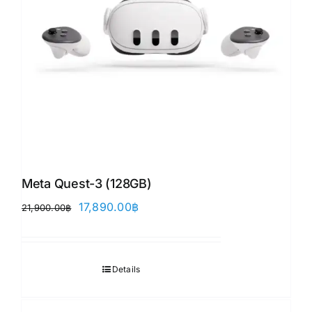
Meta Quest-3 (128GB)
Original
Current
17,890.00
฿
21,900.00
฿
price
price
was:
is:
21,900.00฿.
17,890.00฿.
Details