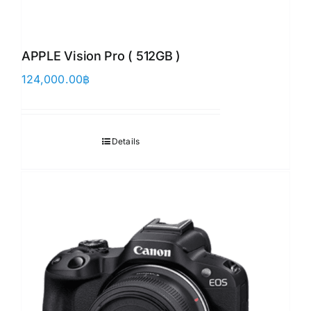
APPLE Vision Pro ( 512GB )
124,000.00
฿
Details