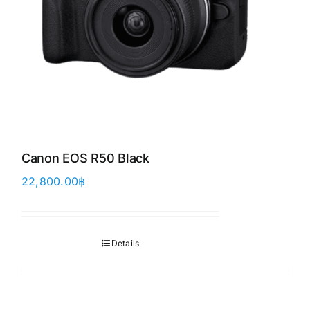
Canon EOS R50 Black
22,800.00
฿
Details