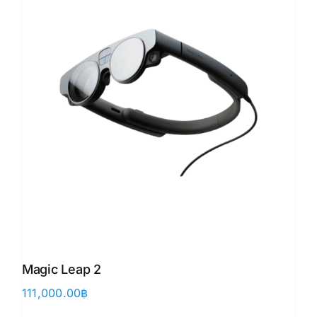
Magic Leap 2
111,000.00
฿