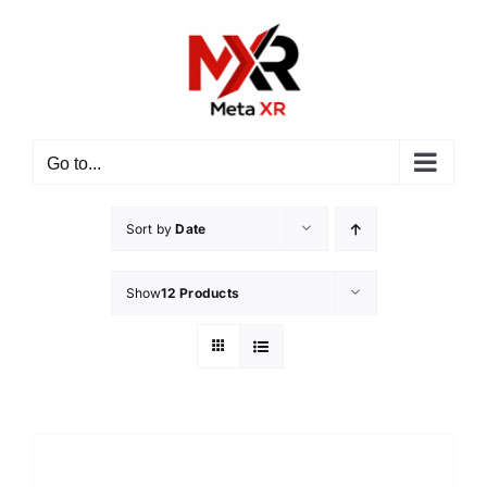
Skip
to
content
Go to...
Sort by
Date
Show
12 Products