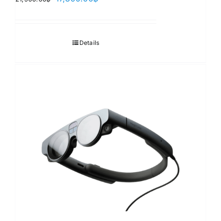
price
price
was:
is:
21,900.00฿.
17,890.00฿.
Details