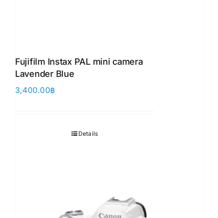
Fujifilm Instax PAL mini camera
Lavender Blue
3,400.00
฿
Details