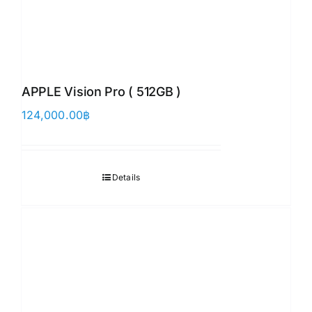
APPLE Vision Pro ( 512GB )
124,000.00
฿
Details