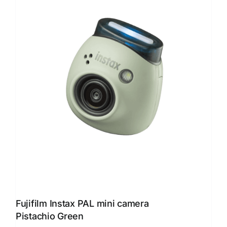
Fujifilm Instax PAL mini camera
Pistachio Green