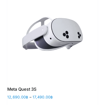
Meta Quest 3S
Price
12,690.00
฿
–
17,490.00
฿
range: