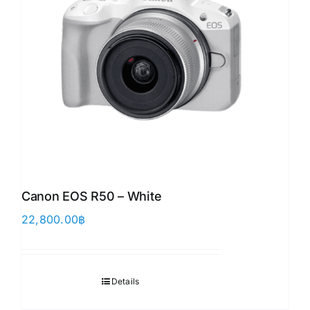
Canon EOS R50 – White
22,800.00
฿
Details