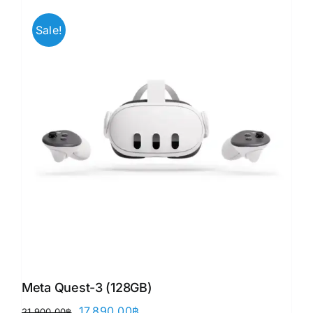
Sale!
Meta Quest-3 (128GB)
Original
Current
17,890.00
฿
21,900.00
฿