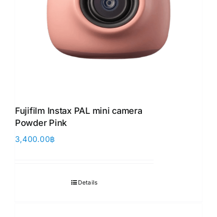
Fujifilm Instax PAL mini camera
Powder Pink
3,400.00
฿
Details