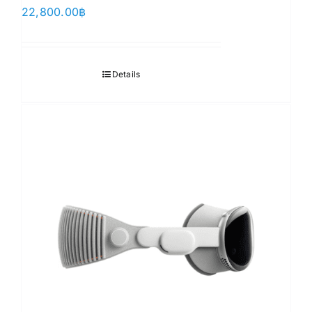
22,800.00
฿
Details