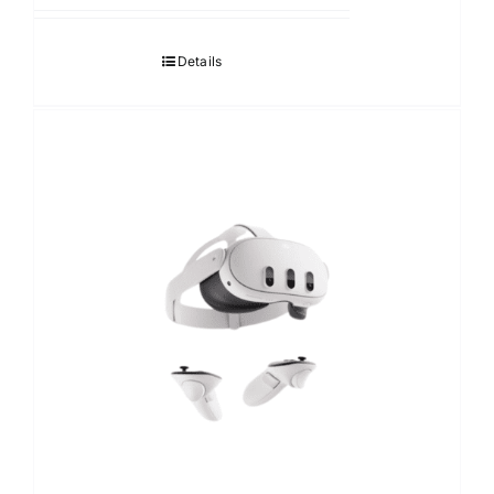
12,690.00฿
through
Details
17,490.00฿