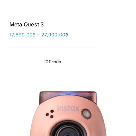
Meta Quest 3
Price
17,890.00
฿
–
27,900.00
฿
range:
17,890.00฿
through
Details
27,900.00฿