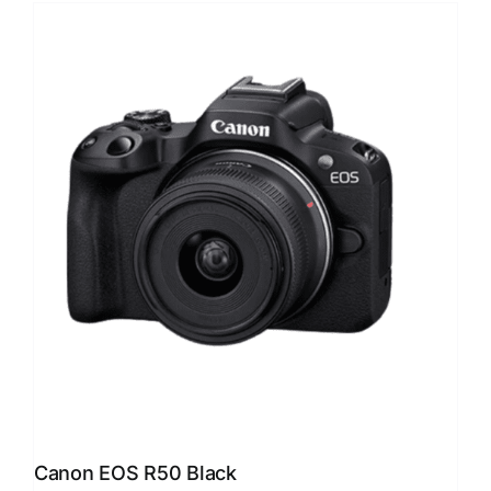
Canon EOS R50 Black