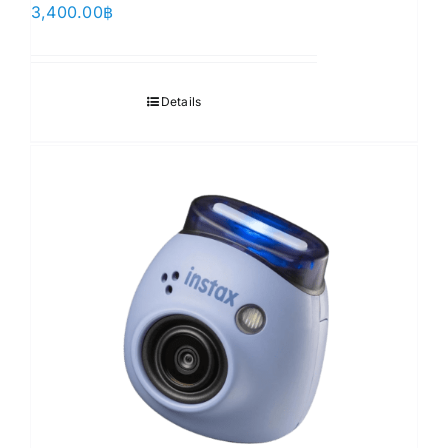
3,400.00
฿
Details