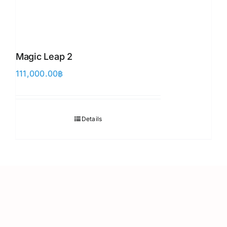
Magic Leap 2
111,000.00
฿
Details