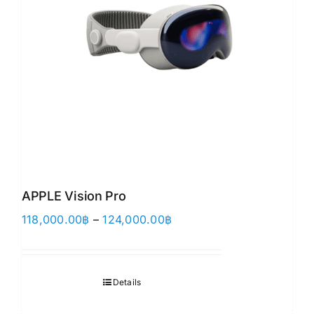
APPLE Vision Pro
Price
118,000.00
฿
–
124,000.00
฿
range:
118,000.00฿
through
Details
124,000.00฿