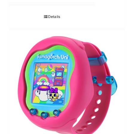
Details