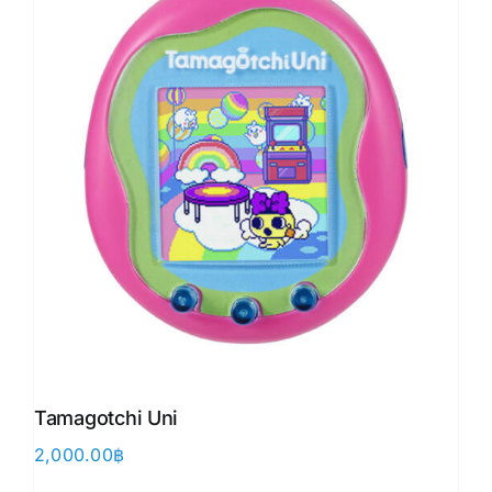
Tamagotchi Uni
2,000.00
฿