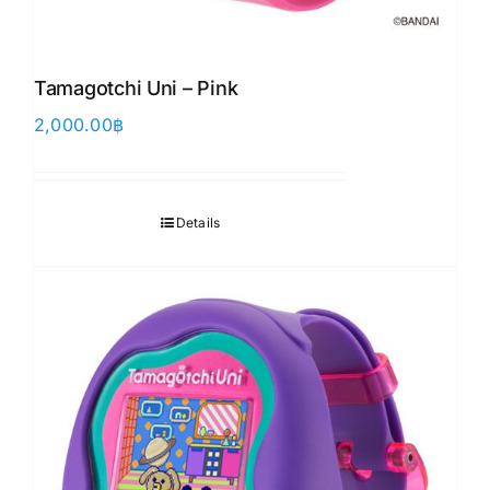
Tamagotchi Uni – Pink
2,000.00
฿
Details