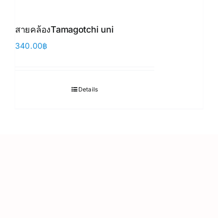
สายคล้องTamagotchi uni
340.00
฿
Details