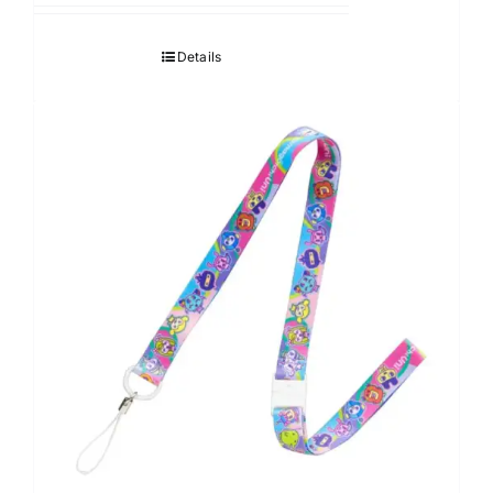
Details