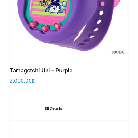
Tamagotchi Uni – Purple
2,000.00
฿
Details