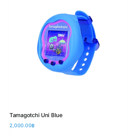
Tamagotchi Uni Blue
2,000.00
฿