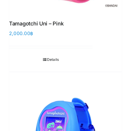
Tamagotchi Uni – Pink
2,000.00
฿
Details