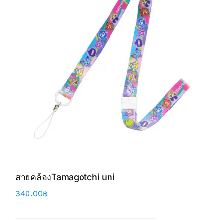
สายคล้องTamagotchi uni
340.00
฿