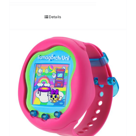
Details