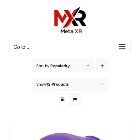
Skip
to
content
Go to...
Sort by
Popularity
Show
12 Products