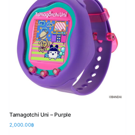
Tamagotchi Uni – Purple
2,000.00
฿