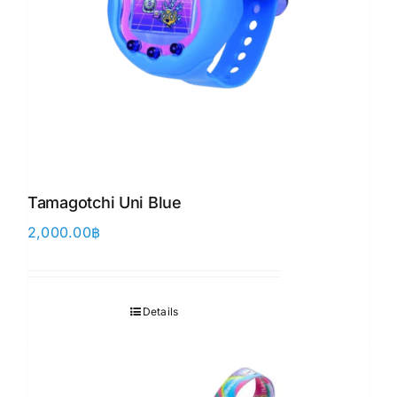
Tamagotchi Uni Blue
2,000.00
฿
Details