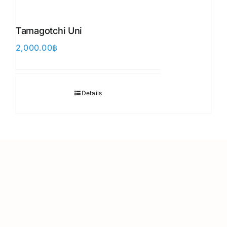
Tamagotchi Uni
2,000.00
฿
Details