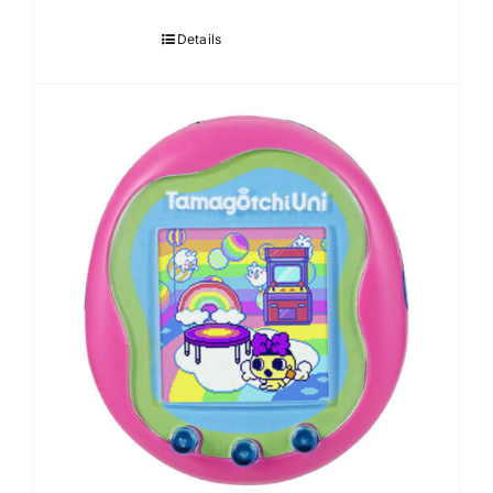
Details