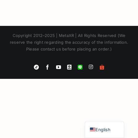
Copyright 2012–2025 | MetaXR | All Rights Reserved (We
reserve the right regarding the accuracy of the information.
Please contact us before placing an order.)
Instagram
Tiktok
Facebook
YouTube
Blogger
LINE
Shopee
App
Japanese
Korean
Chinese
Thai
English