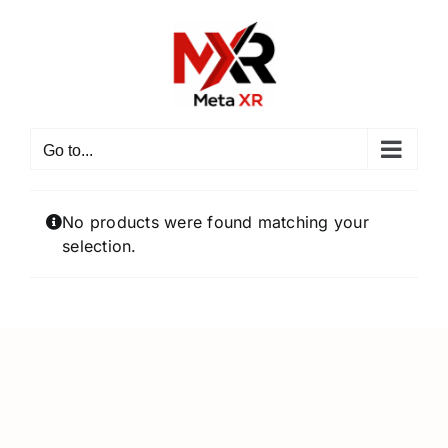
Skip
to
content
Go to...
No products were found matching your
selection.