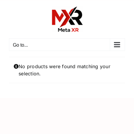
Skip
to
content
Go to...
No products were found matching your
selection.