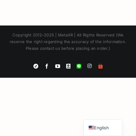
Copyright 2012–2025 | MetaXR | All Rights Reserved (We
reserve the right regarding the accuracy of the information.
Please contact us before placing an order.)
Instagram
Tiktok
Facebook
YouTube
Blogger
LINE
Shopee
App
Japanese
Korean
Chinese
Thai
English