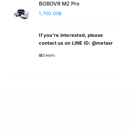
BOBOVR M2 Pro
1,700.00
฿
If you’re interested, please
contact us on LINE ID:
@metaxr
Details