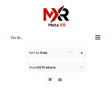
Skip
to
content
Go to...
Sort by
Date
Show
36 Products