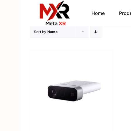
Skip
to
Home
Prod
content
Sort by
Name