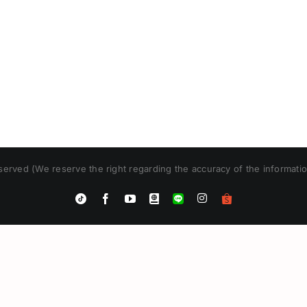
erved (We reserve the right regarding the accuracy of the informatio
Instagram
Tiktok
Facebook
YouTube
Blogger
LINE
Shopee
App