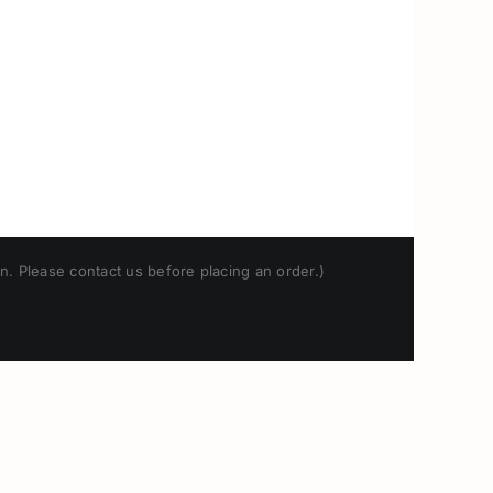
n. Please contact us before placing an order.)
Japanese