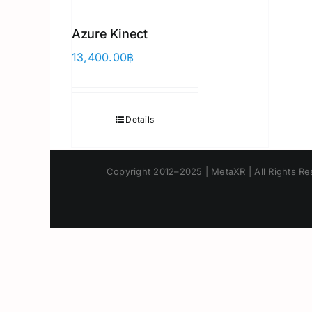
Azure Kinect
13,400.00
฿
Details
Copyright 2012–2025 | MetaXR | All Rights Res