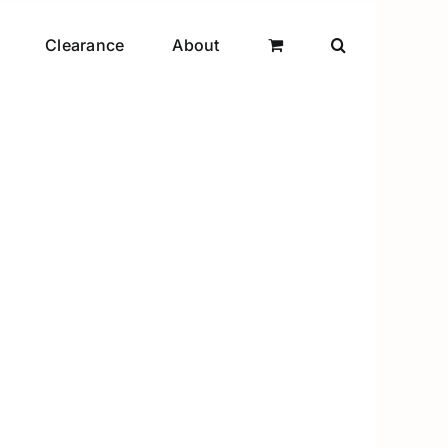
Clearance
About