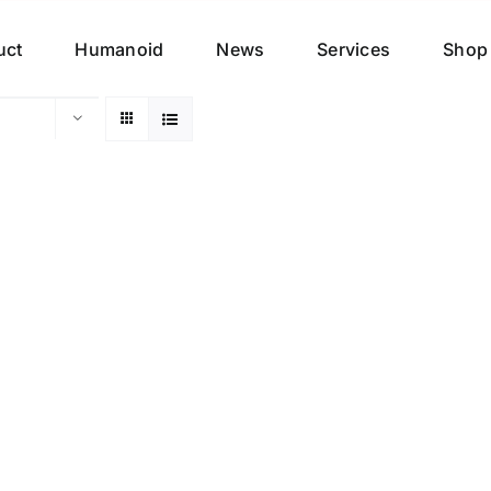
uct
Humanoid
News
Services
Shop