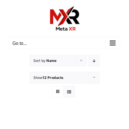
Skip
to
content
Go to...
Sort by
Name
Show
12 Products