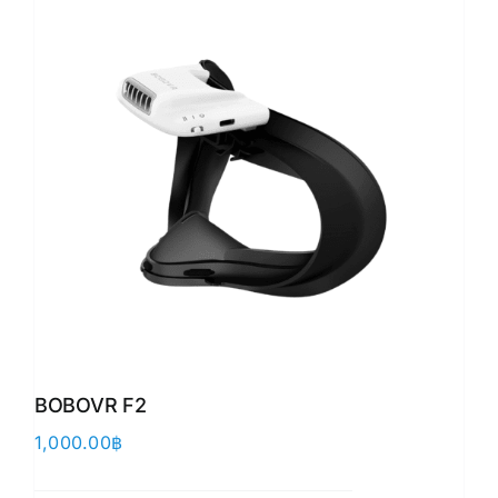
BOBOVR F2
1,000.00
฿