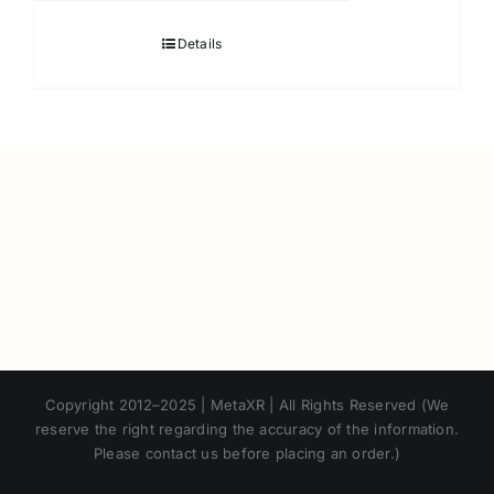
Details
Japanese
Copyright 2012–2025 | MetaXR | All Rights Reserved (We
Korean
reserve the right regarding the accuracy of the information.
Please contact us before placing an order.)
Chinese
Thai