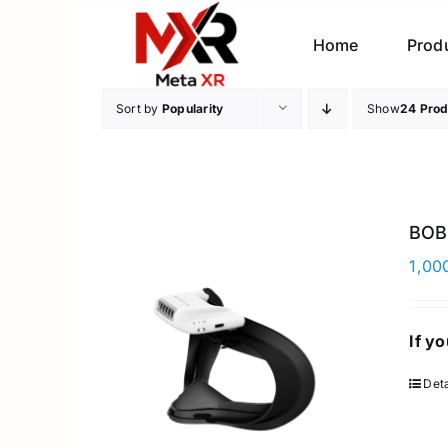
Skip
to
Home
Prod
content
Sort by
Popularity
Show
24 Prod
BOB
1,00
If y
Deta