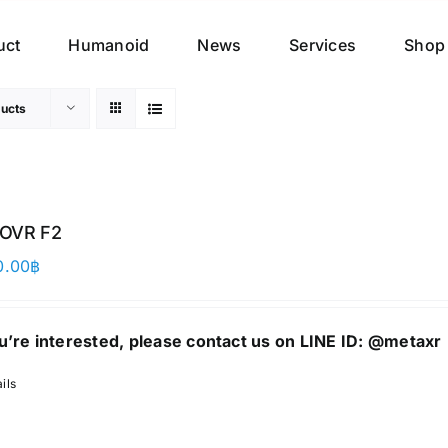
uct
Humanoid
News
Services
Shop
ucts
OVR F2
0.00
฿
ou’re interested, please contact us on LINE ID:
@metaxr
ils