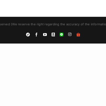
erved (We reserve the right regarding the accuracy of the informatio
Instagram
Tiktok
Facebook
YouTube
Blogger
LINE
Shopee
App