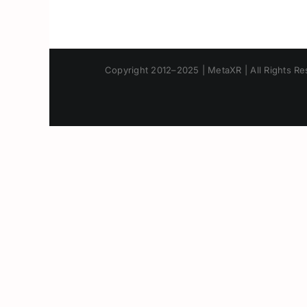
Copyright 2012–2025 | MetaXR | All Rights Res