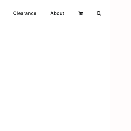
Clearance
About