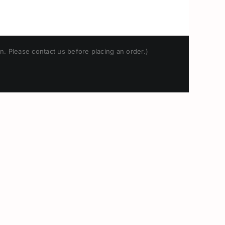
n. Please contact us before placing an order.)
Japanese