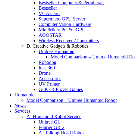
Bestseller Computer & Peripherals
Bestseller
VGA Card
Supermicro GPU Server
Computer Vision Hardware
Mini/Micro PC & eGPU
AOOSTAR
Wireless Receivers/Transmitters
D. Creative Gadgets & Robotics
Unitree-Humanoid
Model Comparison – Unitree Humanoid Ro
Robodog
Insta360
Drone
Accessories
UV Printer
GiiKER Puzzle Games
Humanoid
Model Comparison – Unitree Humanoid Robot
News
Services
AI Humanoid Robot Service
Unitree G1
Fourier GR-2
AI Talking Head Robot