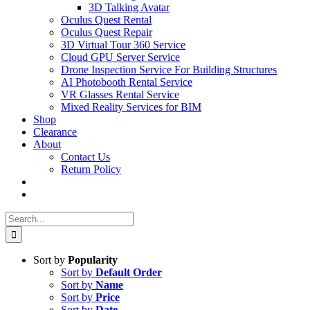
3D Talking Avatar
Oculus Quest Rental
Oculus Quest Repair
3D Virtual Tour 360 Service
Cloud GPU Server Service
Drone Inspection Service For Building Structures
AI Photobooth Rental Service
VR Glasses Rental Service
Mixed Reality Services for BIM
Shop
Clearance
About
Contact Us
Return Policy
Search
for:
Sort by
Popularity
Sort by
Default Order
Sort by
Name
Sort by
Price
Sort by
Date