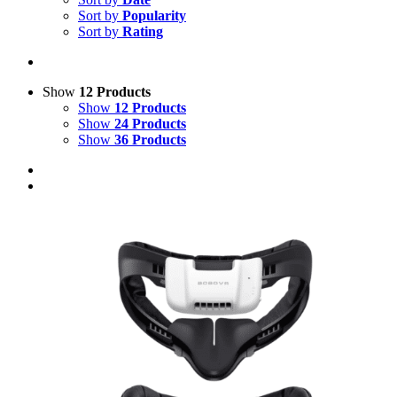
Sort by
Popularity
Sort by
Rating
Show
12 Products
Show
12 Products
Show
24 Products
Show
36 Products