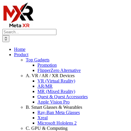
Skip
to
content
Search
for:
Home
Product
Top Gadgets
Promotion
FlipperZero Alternative
A. VR / AR / XR Devices
VR (Virtual Reality)
AR/MR
MR (Mixed Reality)
Quest & Quest Accessories
Apple Vision Pro
B. Smart Glasses & Wearables
Ray-Ban Meta Glasses
Xreal
Microsoft Hololens 2
C. GPU & Computing