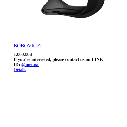
BOBOVR F2
1,000.00
฿
If you’re interested, please contact us on LINE
ID:
@metaxr
Details