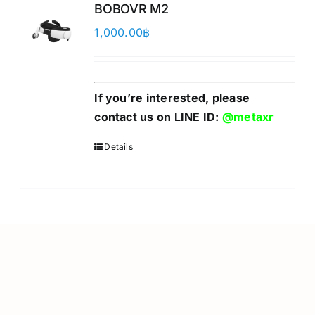
BOBOVR M2
1,000.00
฿
If you’re interested, please
contact us on LINE ID:
@metaxr
Details