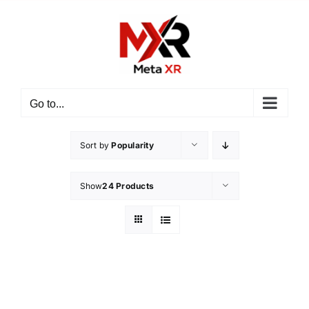
Skip
to
content
Go to...
Sort by
Popularity
Show
24 Products