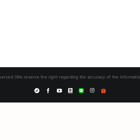
erved (We reserve the right regarding the accuracy of the informatio
Instagram
Tiktok
Facebook
YouTube
Blogger
LINE
Shopee
App