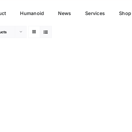
uct
Humanoid
News
Services
Shop
ucts