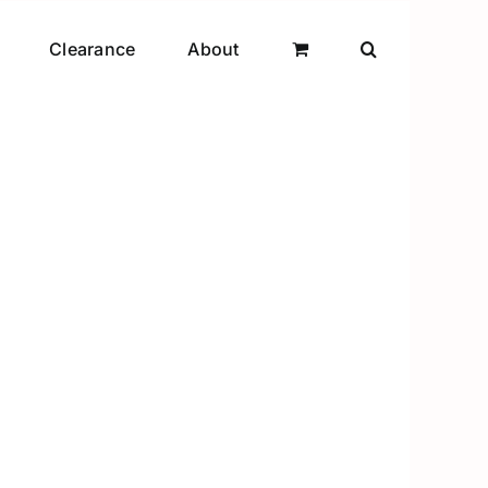
Clearance
About