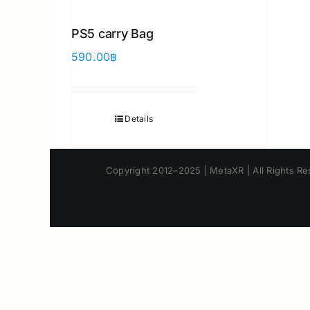
PS5 carry Bag
590.00
฿
Details
Copyright 2012–2025 | MetaXR | All Rights Res