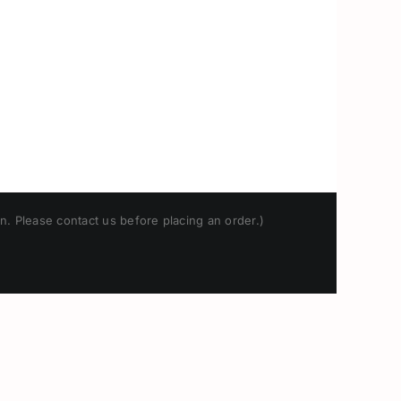
n. Please contact us before placing an order.)
Japanese