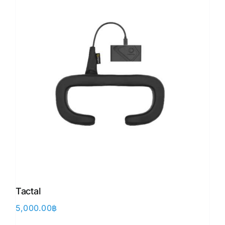
Tactal
5,000.00
฿