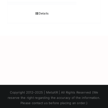
Details
Japanese
Copyright 2012–2025 | MetaXR | All Rights Reserved (We
Korean
reserve the right regarding the accuracy of the information.
Please contact us before placing an order.)
Chinese