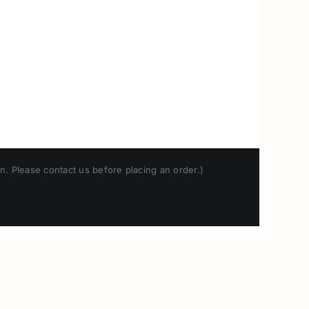
n. Please contact us before placing an order.)
Japanese