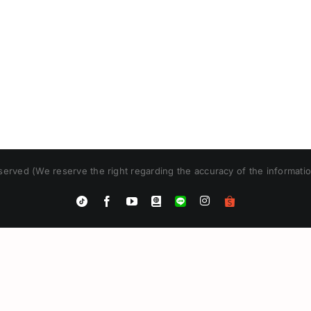
erved (We reserve the right regarding the accuracy of the informatio
Instagram
Tiktok
Facebook
YouTube
Blogger
LINE
Shopee
App