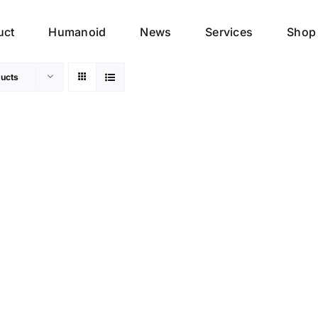
uct
Humanoid
News
Services
Shop
ucts