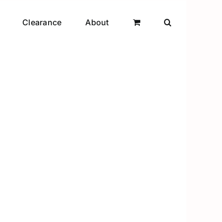
Clearance
About