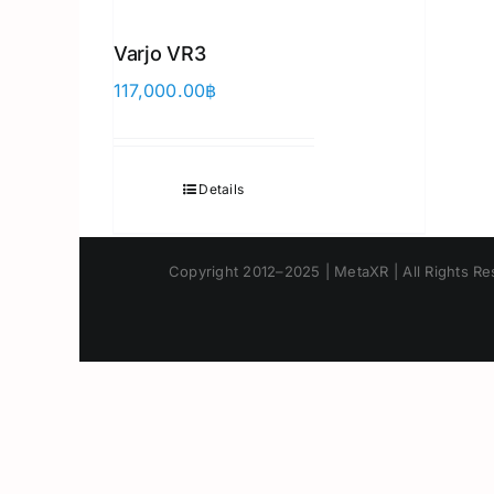
Varjo VR3
117,000.00
฿
Details
Copyright 2012–2025 | MetaXR | All Rights Res