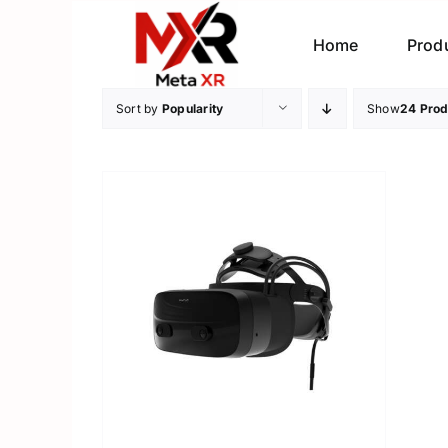
Skip
to
Home
Prod
content
Sort by
Popularity
Show
24 Prod