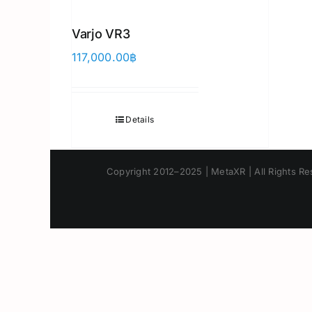
Varjo VR3
117,000.00
฿
Details
Copyright 2012–2025 | MetaXR | All Rights Res