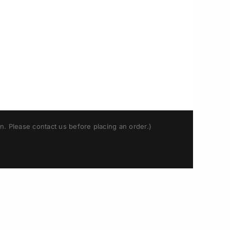
n. Please contact us before placing an order.)
Japanese