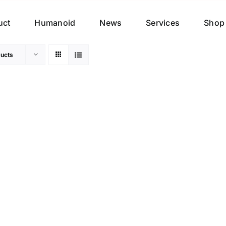
uct
Humanoid
News
Services
Shop
ucts