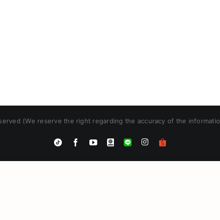
erved (We reserve the right regarding the accuracy of the informatio
Instagram
Tiktok
Facebook
YouTube
Blogger
LINE
Shopee
App