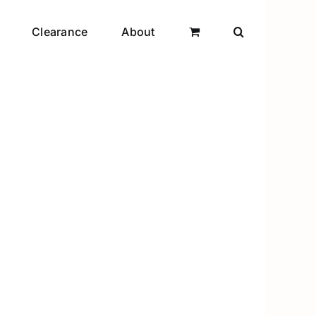
Clearance
About