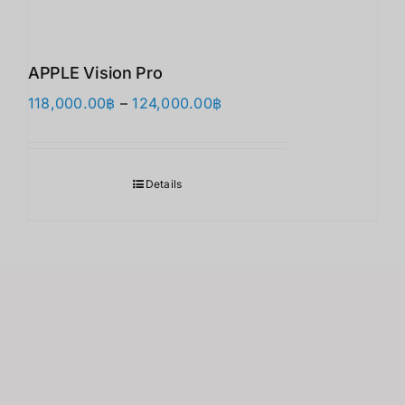
APPLE Vision Pro
価
118,000.00
฿
–
124,000.00
฿
格
帯:
118,000.00฿
Details
–
124,000.00฿