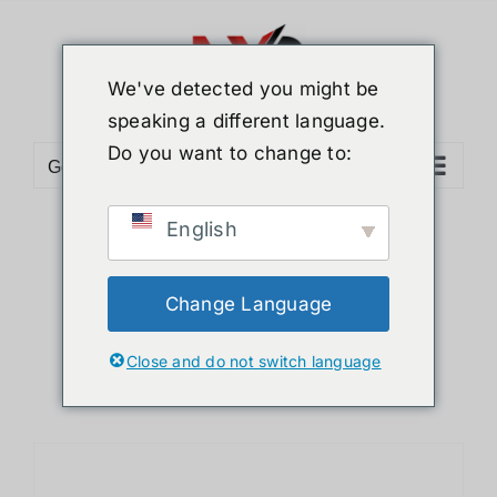
Skip
to
content
We've detected you might be
speaking a different language.
Do you want to change to:
Go to...
English
Sort by
Date
Show
24 Products
Change Language
Close and do not switch language