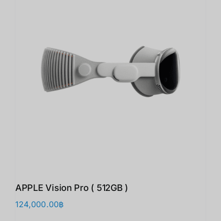
APPLE Vision Pro ( 512GB )
124,000.00
฿