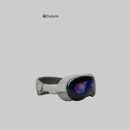
Details