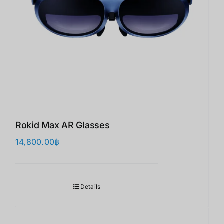
Rokid Max AR Glasses
14,800.00
฿
Details