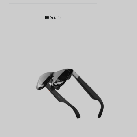
Details