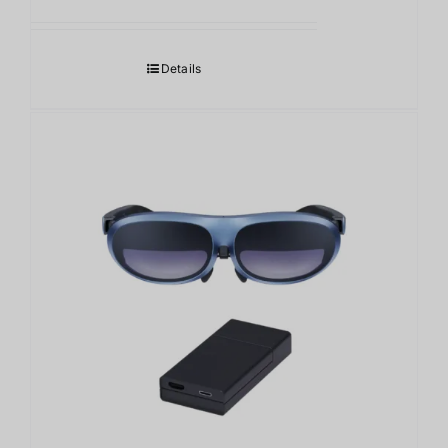
格
帯:
8,400.00฿
Details
–
11,000.00฿