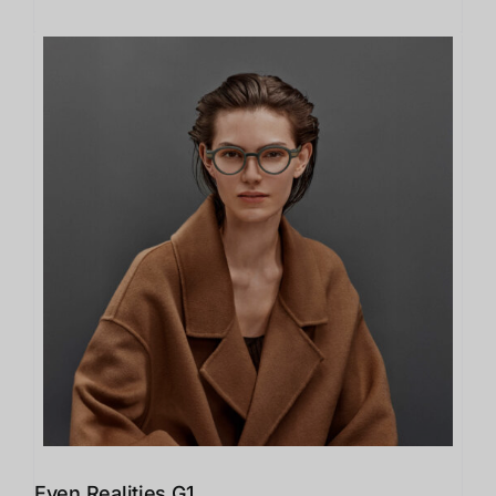
Even Realities G1