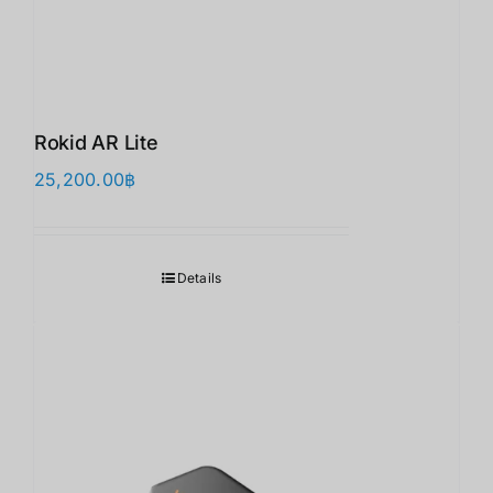
Rokid AR Lite
25,200.00
฿
Details