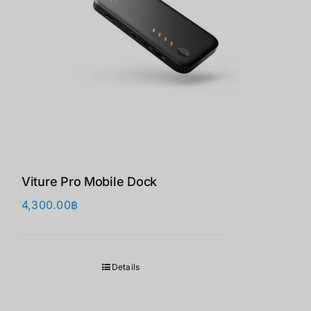
Viture Pro Mobile Dock
4,300.00
฿
Details