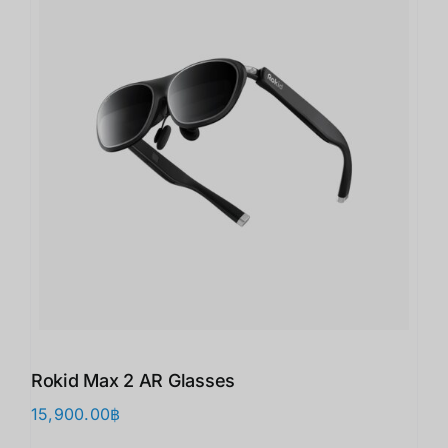
Rokid Max 2 AR Glasses
15,900.00
฿