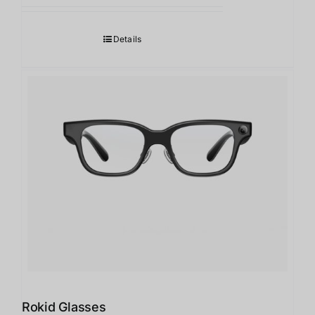
Details
Rokid Glasses