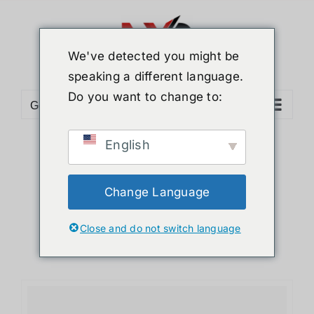
Skip
to
content
We've detected you might be
speaking a different language.
Do you want to change to:
Go to...
English
Sort by
Date
Show
12 Products
Change Language
Close and do not switch language