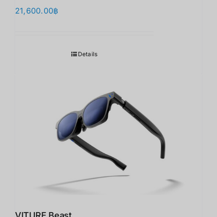
21,600.00
฿
Details
VITURE Beast