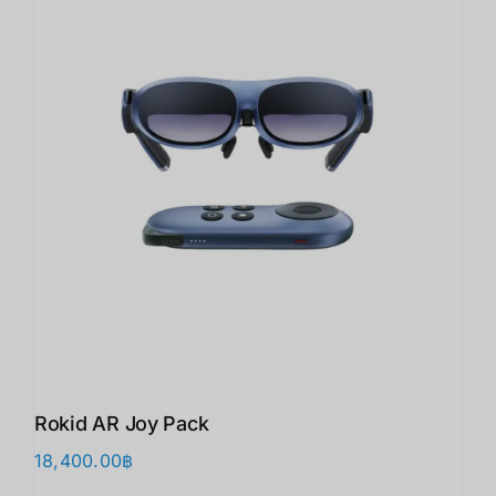
Rokid AR Joy Pack
18,400.00
฿