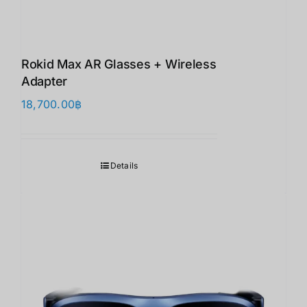
Rokid Max AR Glasses + Wireless
Adapter
18,700.00
฿
Details