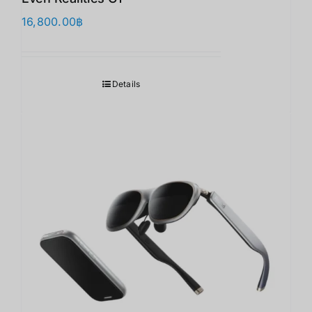
16,800.00
฿
Details