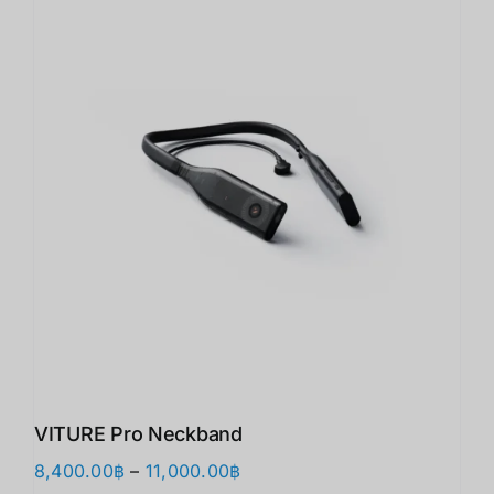
VITURE Pro Neckband
価
8,400.00
฿
–
11,000.00
฿