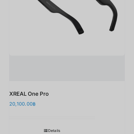
XREAL One Pro
20,100.00
฿
Details