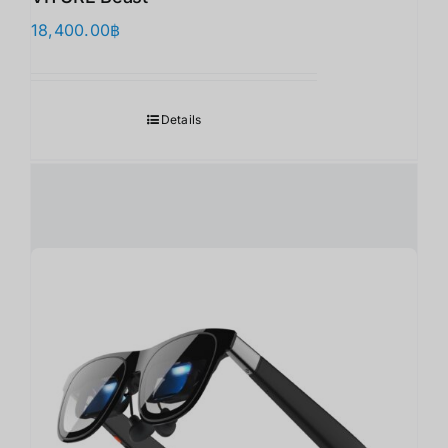
18,400.00
฿
Details