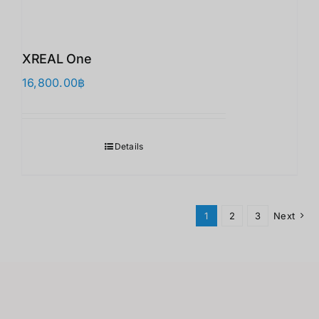
XREAL One
16,800.00
฿
Details
1
2
3
Next