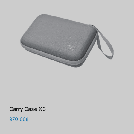
Carry Case X3
970.00
฿