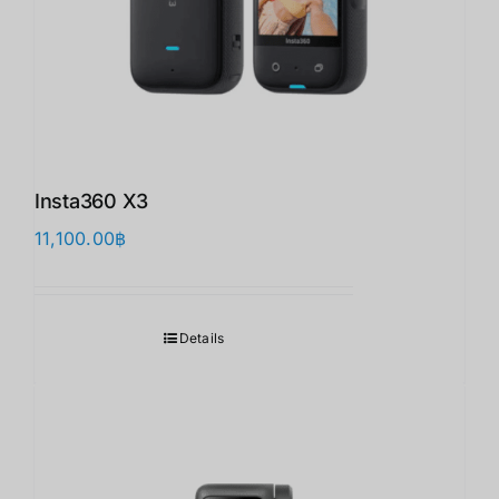
Insta360 X3
11,100.00
฿
Details