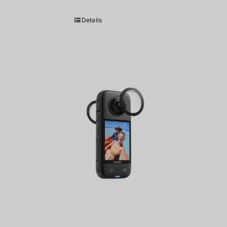
Details