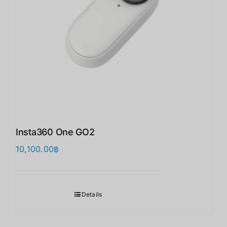
Insta360 One GO2
10,100.00
฿
Details