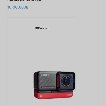
10,000.00
฿
Details