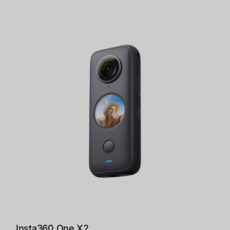
Insta360 One X2