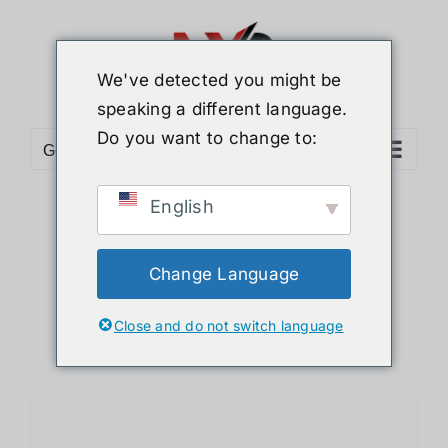
Skip
to
content
We've detected you might be
speaking a different language.
Do you want to change to:
Go to...
English
Sort by
Date
Show
12 Products
Change Language
Close and do not switch language