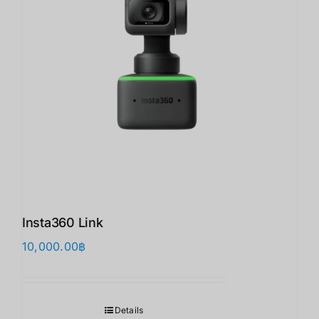
Insta360 Link
10,000.00
฿
Details