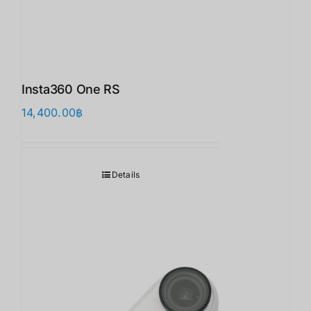
Insta360 One RS
14,400.00
฿
Details