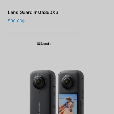
Lens Guard insta360X3 ​
500.00
฿
Details