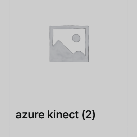
azure kinect
(2)