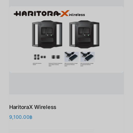
HaritoraX Wireless
9,100.00
฿