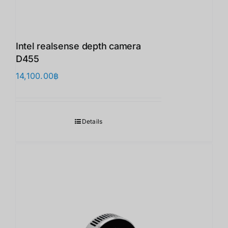
Intel realsense depth camera
D455
14,100.00
฿
Details