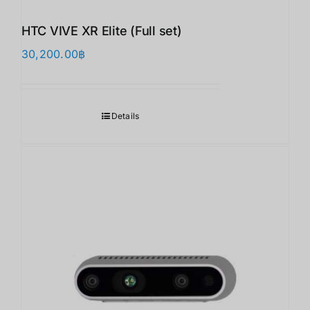
HTC VIVE XR Elite (Full set)
30,200.00
฿
Details