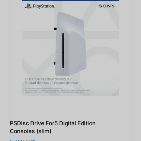
PSDisc Drive For5 Digital Edition
Consoles (slim)