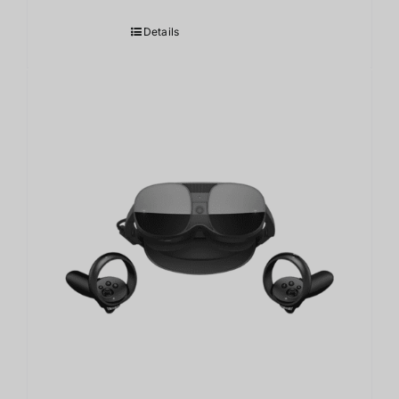
Details