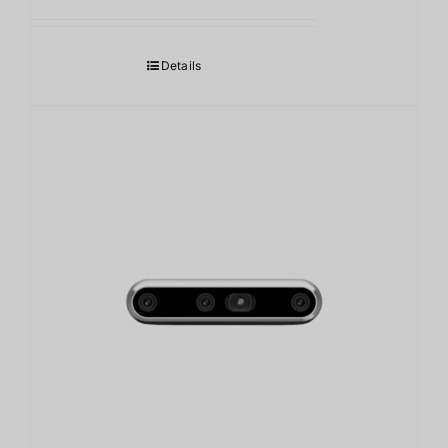
Details