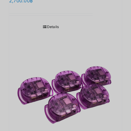
2,700.00
฿
Details