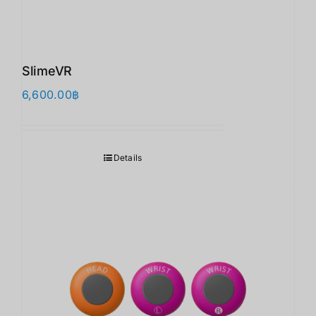
SlimeVR
6,600.00
฿
Details