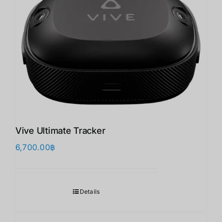
Vive Ultimate Tracker
6,700.00
฿
Details