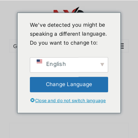
Skip
to
content
We've detected you might be
speaking a different language.
Do you want to change to:
Go to...
English
Sort by
Default Order
Show
36 Products
Change Language
Close and do not switch language