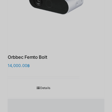
Orbbec Femto Bolt
14,000.00
฿
Details