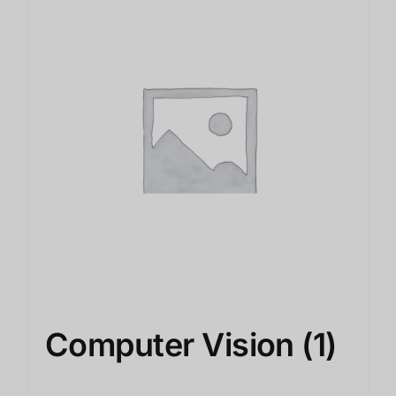
Computer Vision
(1)