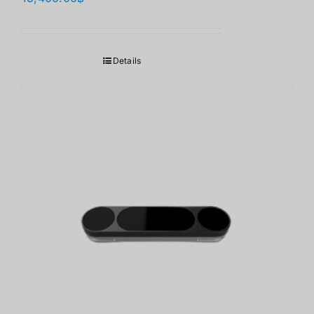
Details