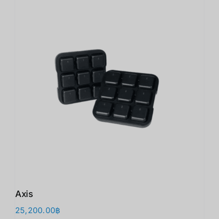
Axis
25,200.00
฿