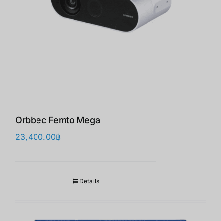
Orbbec Femto Mega
23,400.00
฿
Details