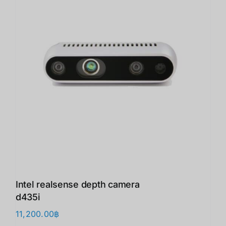
Intel realsense depth camera
d435i
11,200.00
฿