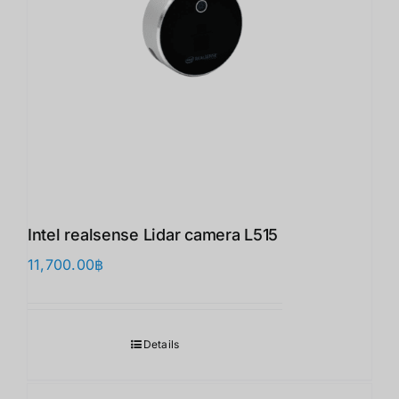
Intel realsense Lidar camera L515
11,700.00
฿
Details