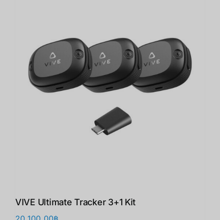
VIVE Ultimate Tracker 3+1 Kit
20,100.00
฿