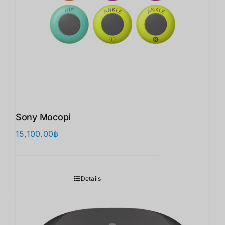
Sony Mocopi
15,100.00
฿
Details