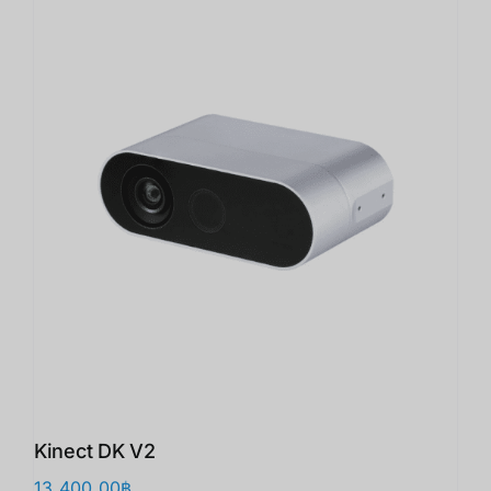
Kinect DK V2
13,400.00
฿