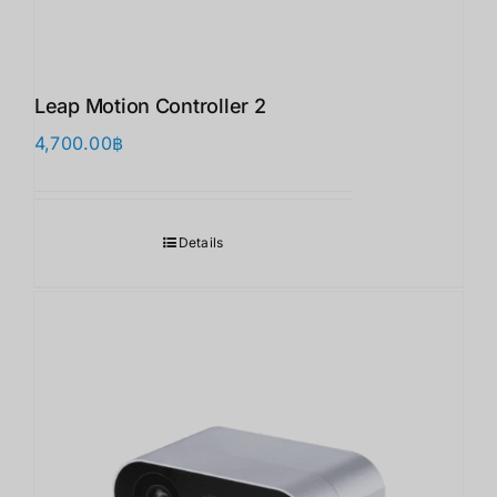
Leap Motion Controller 2
4,700.00
฿
Details