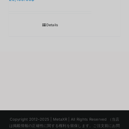
Details
Korean
Copyright 2012–2025 | MetaXR | All Rights Reserved （当店
Chinese
は掲載情報の正確性に関する権利を留保します。ご注文前にお問