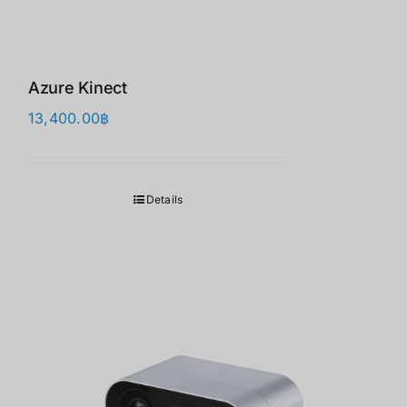
Azure Kinect
13,400.00
฿
Details