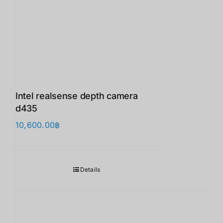
Intel realsense depth camera
d435
10,600.00
฿
Details