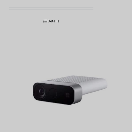
Details