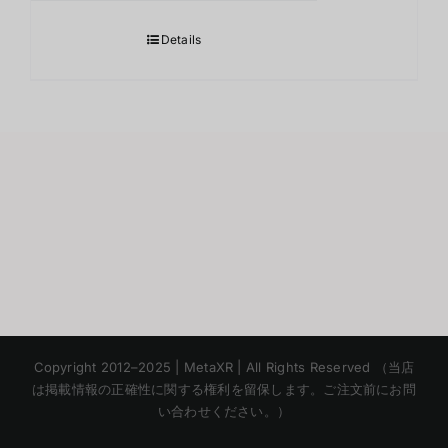
Details
Korean
Copyright 2012–2025 | MetaXR | All Rights Reserved （当店
Chinese
は掲載情報の正確性に関する権利を留保します。ご注文前にお問
い合わせください。）
English
Thai