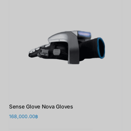
Sense Glove Nova Gloves
168,000.00
฿