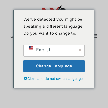
Skip
to
content
We've detected you might be
speaking a different language.
Do you want to change to:
Go to...
English
Sort by
Date
Show
12 Products
Change Language
Close and do not switch language