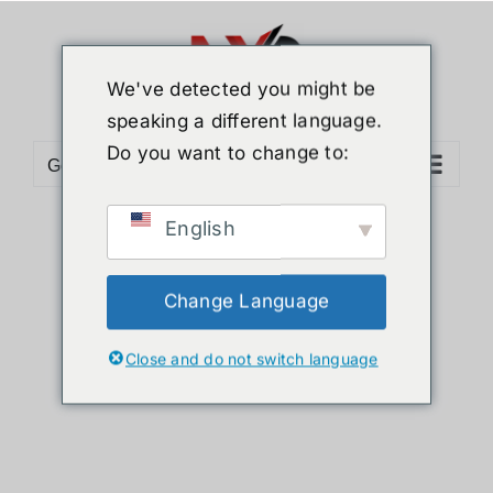
Skip
to
content
We've detected you might be
speaking a different language.
Do you want to change to:
Go to...
English
Sort by
Price
Show
24 Products
Change Language
Close and do not switch language