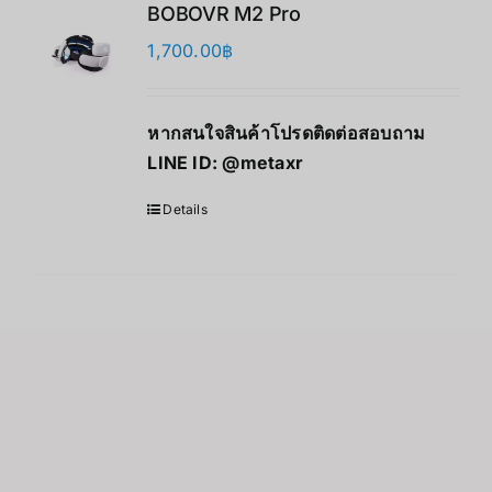
BOBOVR M2 Pro
1,700.00
฿
หากสนใจสินค้าโปรดติดต่อสอบถาม
LINE ID:
@metaxr
Details