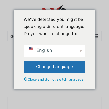
Skip
to
content
We've detected you might be
speaking a different language.
Do you want to change to:
Go to...
English
Sort by
Name
Show
12 Products
Change Language
Close and do not switch language