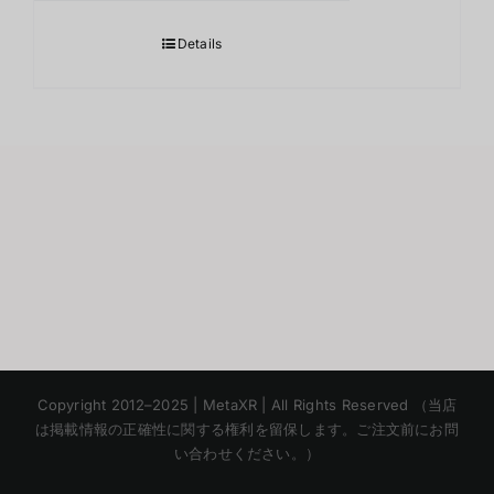
Details
Korean
Copyright 2012–2025 | MetaXR | All Rights Reserved （当店
Chinese
は掲載情報の正確性に関する権利を留保します。ご注文前にお問
い合わせください。）
English
Thai