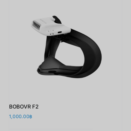
BOBOVR F2
1,000.00
฿