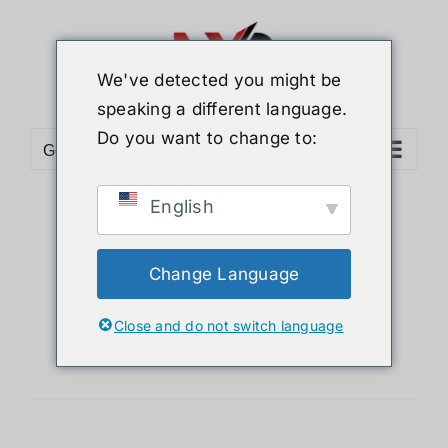
Skip
to
content
We've detected you might be
speaking a different language.
Do you want to change to:
Go to...
English
Sort by
Default Order
Show
12 Products
Change Language
Close and do not switch language