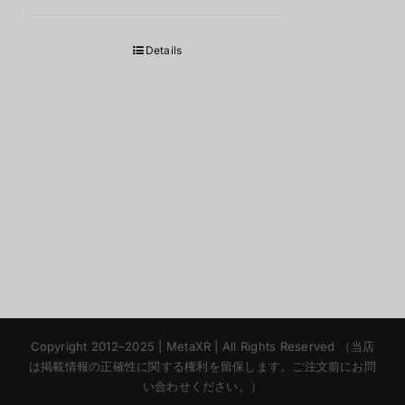
Details
Korean
Copyright 2012–2025 | MetaXR | All Rights Reserved （当店
Chinese
は掲載情報の正確性に関する権利を留保します。ご注文前にお問
い合わせください。）
English