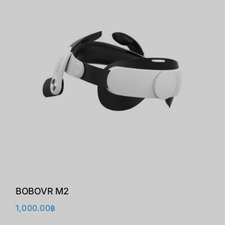
BOBOVR M2
1,000.00
฿