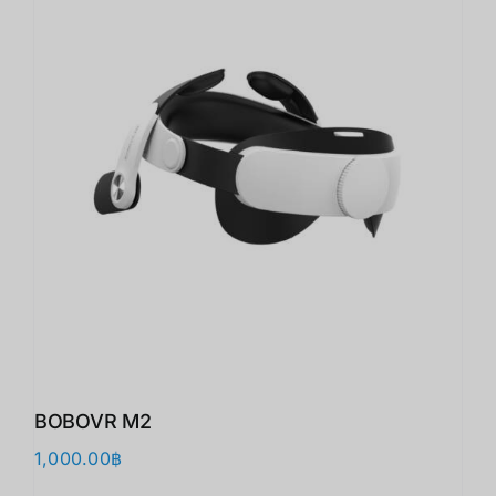
BOBOVR M2
1,000.00
฿