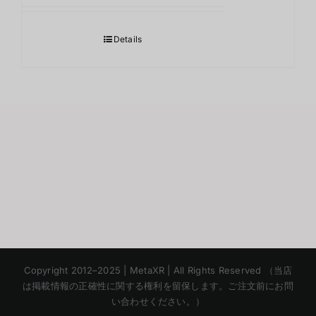
Details
Korean
Copyright 2012–2025 | MetaXR | All Rights Reserved （当店
Chinese
は掲載情報の正確性に関する権利を留保します。ご注文前にお問
い合わせください。）
English