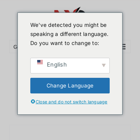
Skip
to
content
We've detected you might be
speaking a different language.
Do you want to change to:
Go to...
English
Sort by
Name
Show
12 Products
Change Language
Close and do not switch language