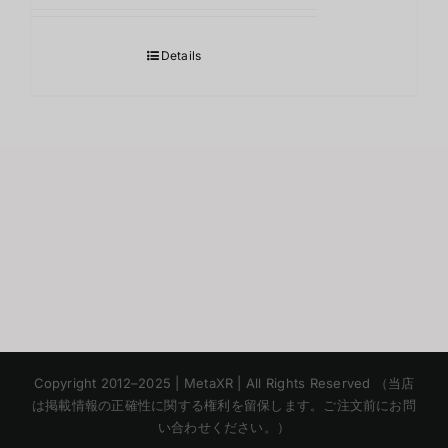
Details
Korean
Copyright 2012–2025 | MetaXR | All Rights Reserved （当店
Chinese
は掲載情報の正確性に関する権利を留保します。ご注文前にお問
い合わせください。）
English