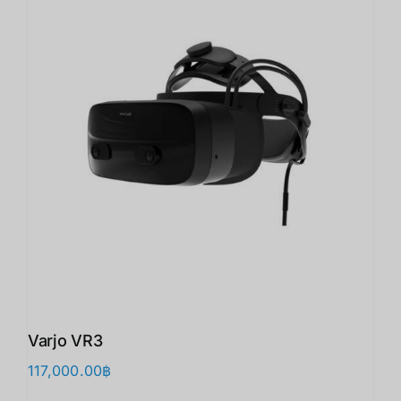
Varjo VR3
117,000.00
฿