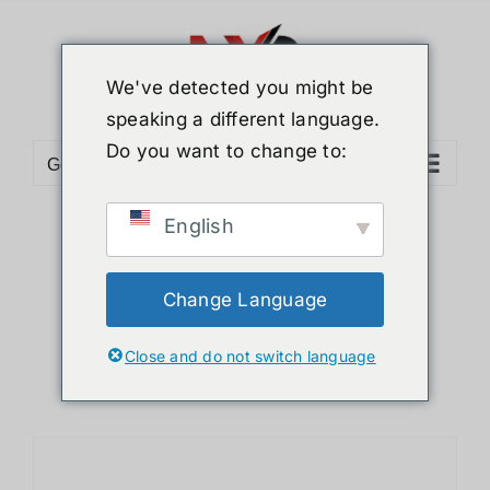
Skip
to
content
We've detected you might be
speaking a different language.
Do you want to change to:
Go to...
English
Sort by
Default Order
Show
24 Products
Change Language
Close and do not switch language