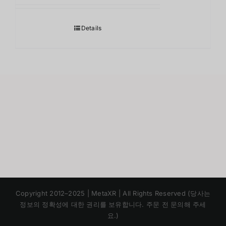
Details
Japanese
Copyright 2012–2025 | MetaXR | All Rights Reserved (당사는
Chinese
정보의 정확성에 대한 권리를 보유합니다. 주문 전 문의해 주세
요.)
English