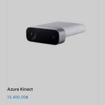
Azure Kinect
13,400.00
฿