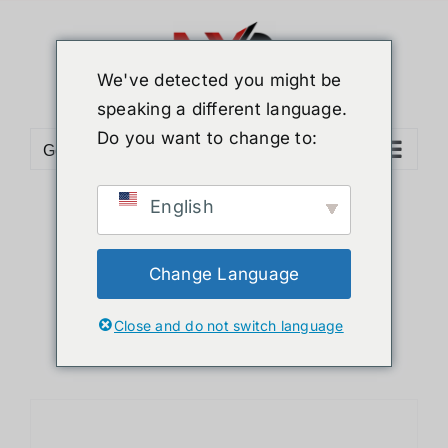
Skip
to
content
We've detected you might be
speaking a different language.
Do you want to change to:
Go to...
English
Sort by
Name
Show
24 Products
Change Language
Close and do not switch language