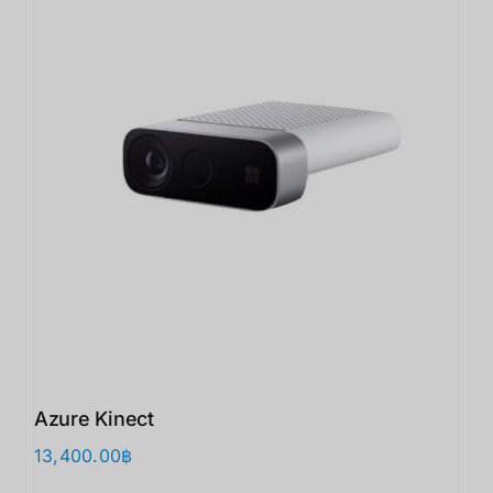
Azure Kinect
13,400.00
฿