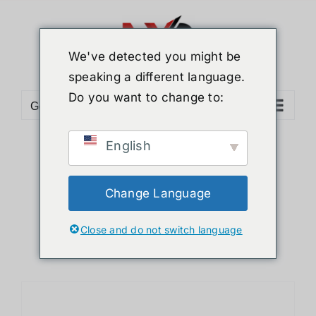
Skip
to
content
We've detected you might be
speaking a different language.
Do you want to change to:
Go to...
English
Sort by
Default Order
Show
24 Products
Change Language
Close and do not switch language