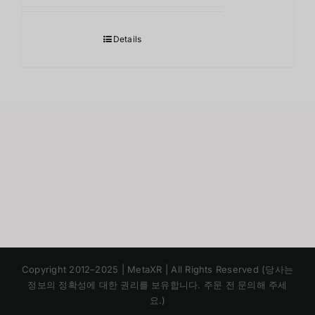
Details
Japanese
Copyright 2012–2025 | MetaXR | All Rights Reserved (당사는
Chinese
정보의 정확성에 대한 권리를 보유합니다. 주문 전 문의해 주세
요.)
English