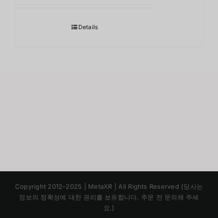
Details
Japanese
Copyright 2012–2025 | MetaXR | All Rights Reserved (당사는
Chinese
정보의 정확성에 대한 권리를 보유합니다. 주문 전 문의해 주세
요.)
English