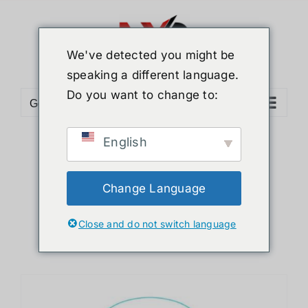
Skip
to
content
We've detected you might be
speaking a different language.
Do you want to change to:
Go to...
English
Sort by
Popularity
Show
12 Products
Change Language
Close and do not switch language