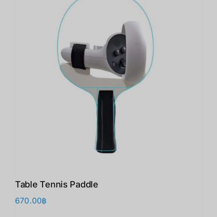
Table Tennis Paddle
670.00
฿