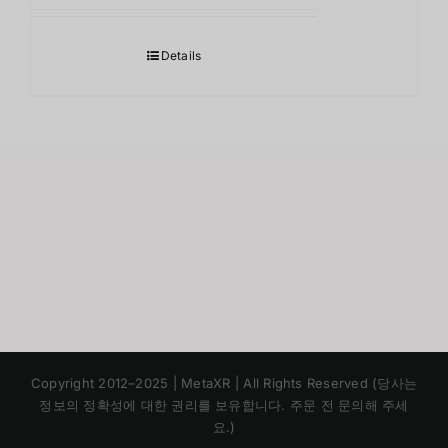
Details
Japanese
Copyright 2012–2025 | MetaXR | All Rights Reserved (당사는
Chinese
정보의 정확성에 대한 권리를 보유합니다. 주문 전 문의해 주세
요.)
English