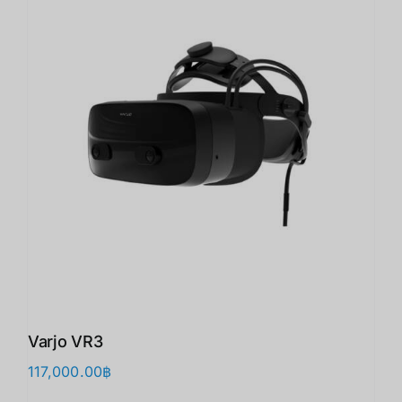
Varjo VR3
117,000.00
฿