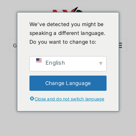
Skip
to
content
We've detected you might be
speaking a different language.
Do you want to change to:
Go to...
English
Sort by
Popularity
Show
24 Products
Change Language
Close and do not switch language