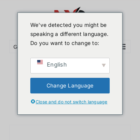
ข้าม
ไป
ยัง
We've detected you might be
เนื้อหา
speaking a different language.
Do you want to change to:
Go to...
English
Sort by
Price
Show
12 Products
Change Language
Close and do not switch language