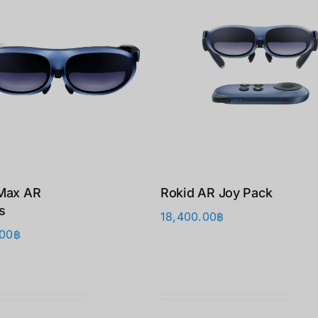
Max AR
Rokid AR Joy Pack
s
18,400.00
฿
.00
฿