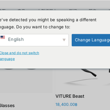
首页
产品
人形机器人
新闻
服务
've detected you might be speaking a different
nguage. Do you want to change to:
ucts
English
Change Languag
Close and do not switch
language
VITURE Beast
18,400.00
฿
Glasses