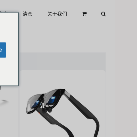
商店
清仓
关于我们
e