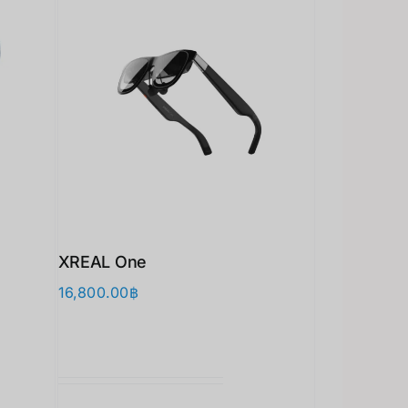
XREAL One
16,800.00
฿