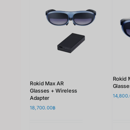
Rokid 
Rokid Max AR
Glasse
Glasses + Wireless
14,800
Adapter
18,700.00
฿