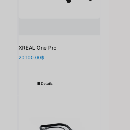
XREAL One Pro
20,100.00
฿
Details