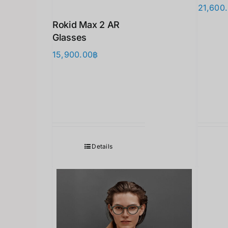
21,600
Rokid Max 2 AR
Glasses
15,900.00
฿
Details