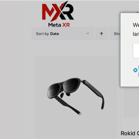
Skip
to
content
We
la
Sort by
Date
Show
12 Prod
Rokid 