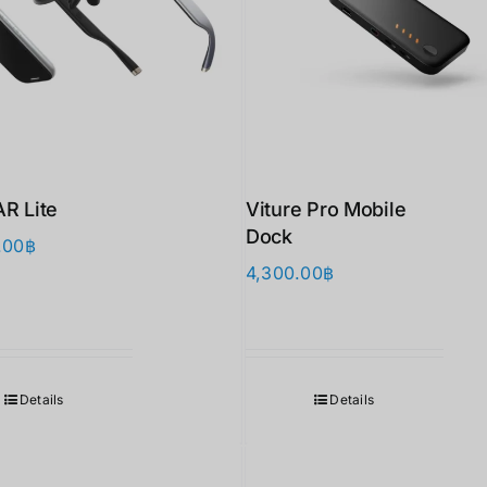
AR Lite
Viture Pro Mobile
Dock
.00
฿
4,300.00
฿
Details
Details