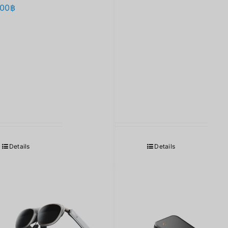
.00
฿
Details
Details