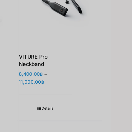
VITURE Pro
Neckband
8,400.00
฿
–
价
11,000.00
฿
格
范
围：
Details
8,400.00฿
至
11,000.00฿