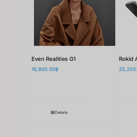
Even Realities G1
Rokid 
16,800.00
฿
25,200
Details