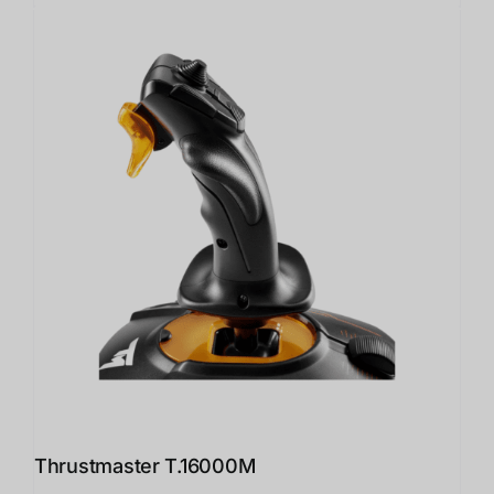
Thrustmaster T.16000M