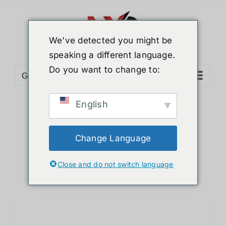
Skip
to
content
We've detected you might be
speaking a different language.
Do you want to change to:
Go to...
English
Sort by
Price
Show
12 Products
Change Language
Close and do not switch language