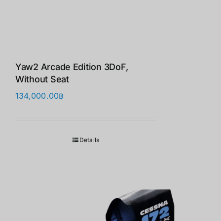
Yaw2 Arcade Edition 3DoF,
Without Seat
134,000.00
฿
Details