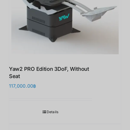
Yaw2 PRO Edition 3DoF, Without
Seat
117,000.00
฿
Details