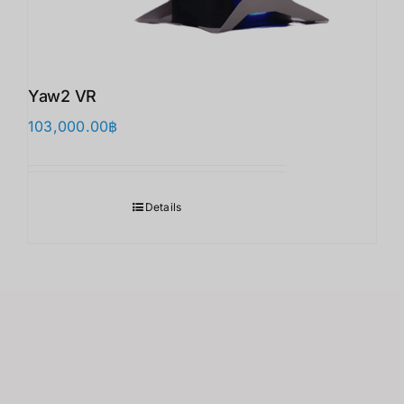
Yaw2 VR
103,000.00
฿
Details