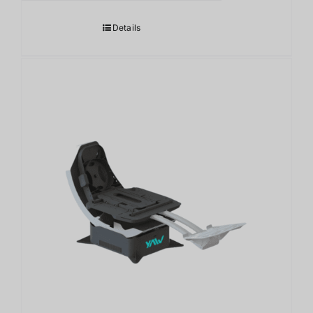
Details