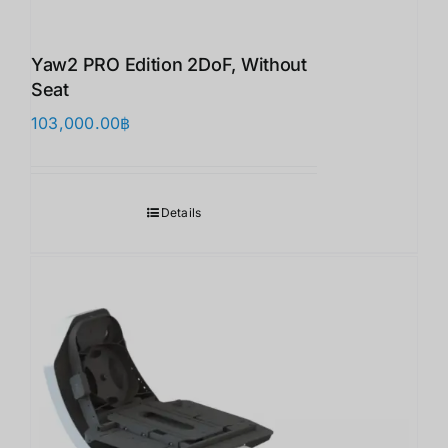
Yaw2 PRO Edition 2DoF, Without
Seat
103,000.00
฿
Details