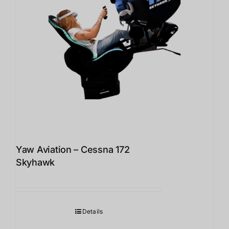
Yaw Aviation – Cessna 172
Skyhawk
Details