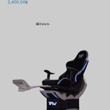
2,400.00
฿
Details