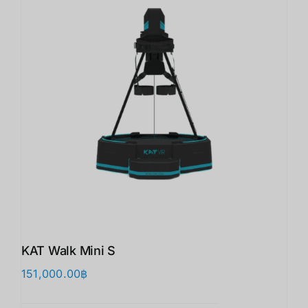
KAT Walk Mini S
151,000.00
฿