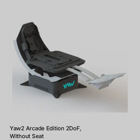
Yaw2 Arcade Edition 2DoF,
Without Seat