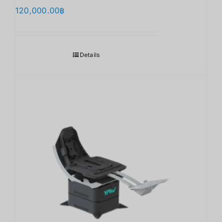
120,000.00
฿
Details