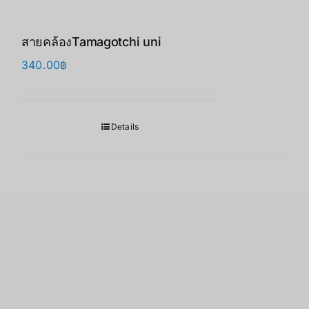
สายคล้องTamagotchi uni
340.00
฿
Details