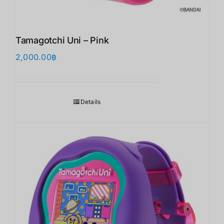
Tamagotchi Uni – Pink
2,000.00
฿
Details