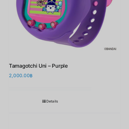
Tamagotchi Uni – Purple
2,000.00
฿
Details