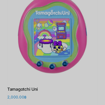
Tamagotchi Uni
2,000.00
฿