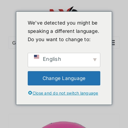
Skip
to
content
We've detected you might be
speaking a different language.
Do you want to change to:
Go to...
English
Sort by
Name
Show
36 Products
Change Language
Close and do not switch language