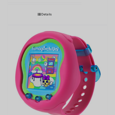
Details