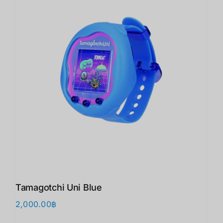
Tamagotchi Uni Blue
2,000.00
฿