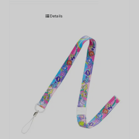
Details