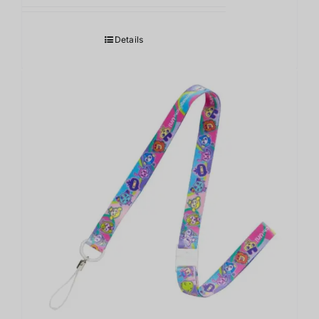
Details