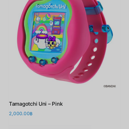
Tamagotchi Uni – Pink
2,000.00
฿