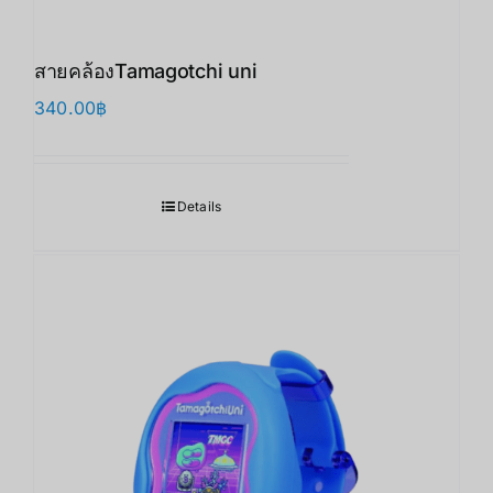
สายคล้องTamagotchi uni
340.00
฿
Details