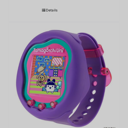
Details