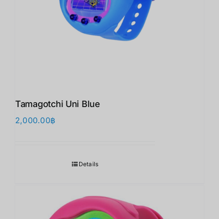
Tamagotchi Uni Blue
2,000.00
฿
Details