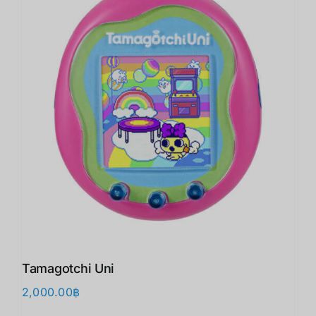
Tamagotchi Uni
2,000.00
฿