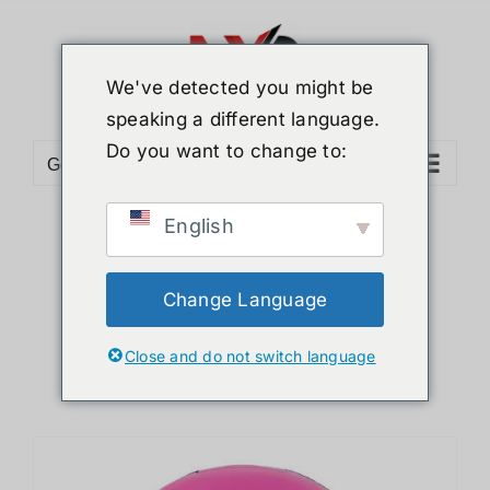
Skip
to
content
We've detected you might be
speaking a different language.
Do you want to change to:
Go to...
English
Sort by
Popularity
Show
36 Products
Change Language
Close and do not switch language