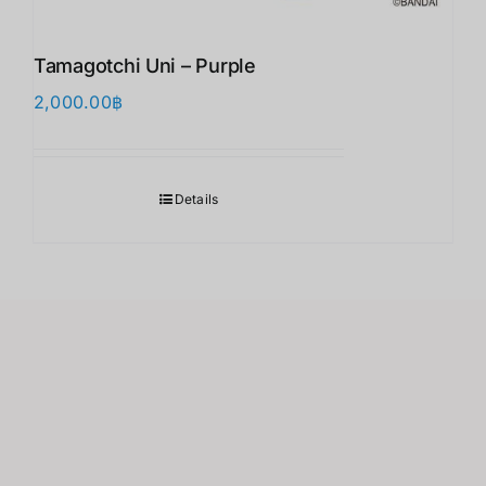
Tamagotchi Uni – Purple
2,000.00
฿
Details