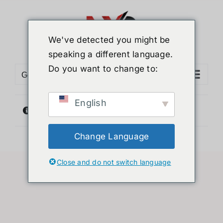
Skip
to
content
We've detected you might be
speaking a different language.
Do you want to change to:
Go to...
English
没有符合您要求的产品
Change Language
Close and do not switch language