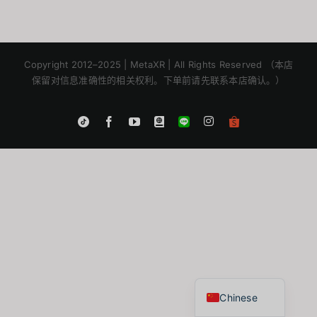
Copyright 2012–2025 | MetaXR | All Rights Reserved （本店
保留对信息准确性的相关权利。下单前请先联系本店确认。）
Instagram
Tiktok
Facebook
YouTube
Blogger
LINE
Shopee
App
Japanese
Korean
English
Thai
Chinese