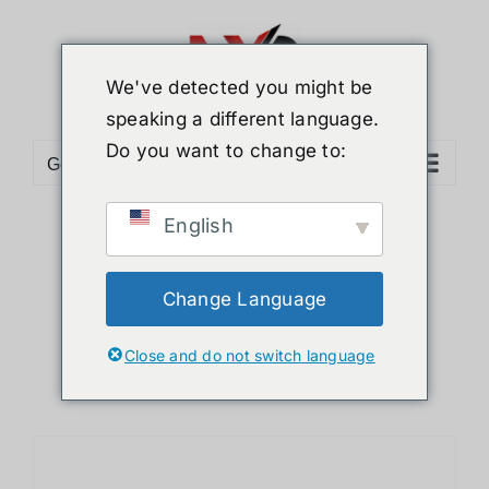
Skip
to
content
We've detected you might be
speaking a different language.
Do you want to change to:
Go to...
English
Sort by
Price
Show
24 Products
Change Language
Close and do not switch language