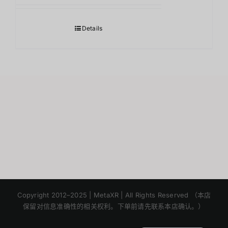
Details
Japanese
Korean
Copyright 2012–2025 | MetaXR | All Rights Reserved （本店
保留对信息准确性的相关权利。下单前请先联系本店确认。）
English
Thai