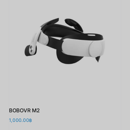
BOBOVR M2
1,000.00
฿