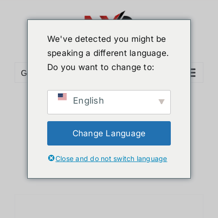
Skip
to
content
We've detected you might be
speaking a different language.
Do you want to change to:
Go to...
English
Sort by
Price
Show
12 Products
Change Language
Close and do not switch language