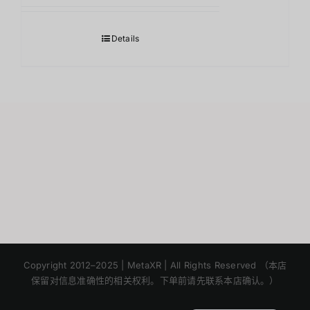
Details
Japanese
Korean
Copyright 2012–2025 | MetaXR | All Rights Reserved （本店
保留对信息准确性的相关权利。下单前请先联系本店确认。）
English
Thai