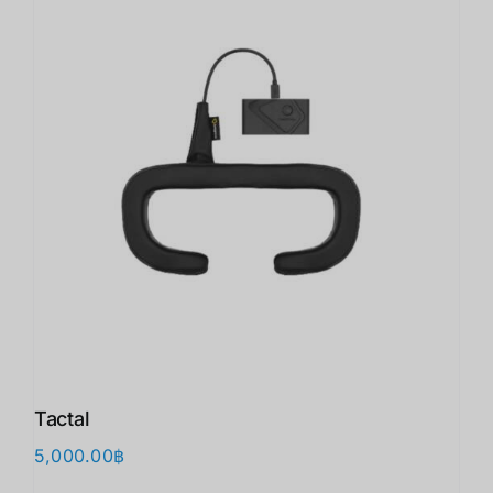
Tactal
5,000.00
฿