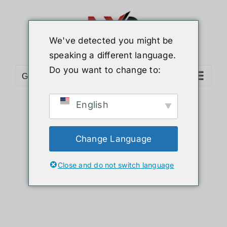
Skip
to
content
We've detected you might be
speaking a different language.
Do you want to change to:
Go to...
English
Sort by
Name
Show
24 Products
Change Language
Close and do not switch language