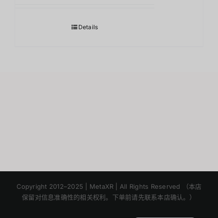
Details
Japanese
Korean
Copyright 2012–2025 | MetaXR | All Rights Reserved （本店
保留对信息准确性的相关权利。下单前请先联系本店确认。）
English
Thai