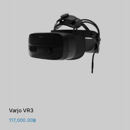
Varjo VR3
117,000.00
฿