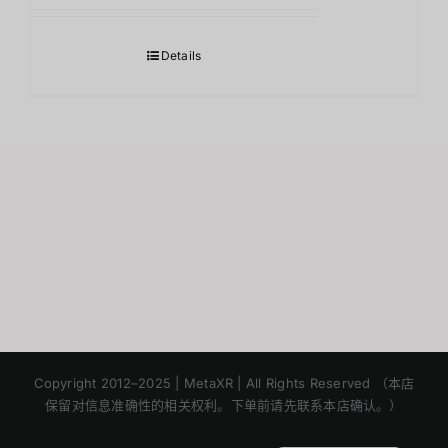
Details
Japanese
Korean
Copyright 2012–2025 | MetaXR | All Rights Reserved （本店
保留对信息准确性的相关权利。下单前请先联系本店确认。）
English
Thai