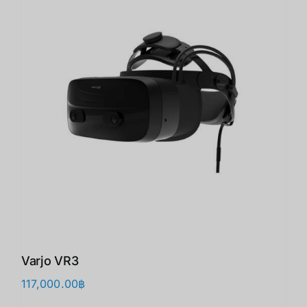
Varjo VR3
117,000.00
฿