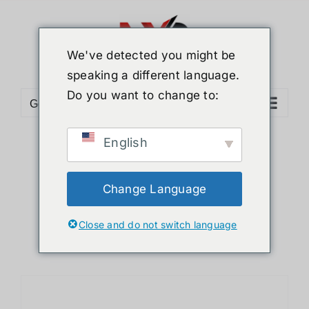
Skip
to
content
We've detected you might be
speaking a different language.
Do you want to change to:
Go to...
English
Sort by
Default Order
Show
12 Products
Change Language
Close and do not switch language