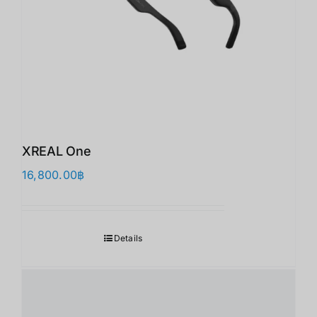
XREAL One
16,800.00
฿
Details