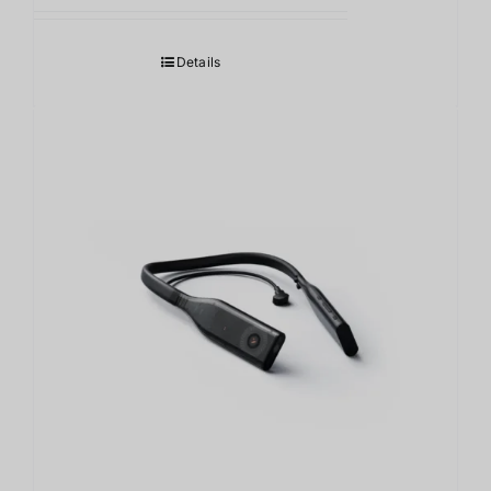
Details