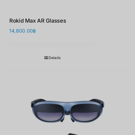
Rokid Max AR Glasses
14,800.00
฿
Details