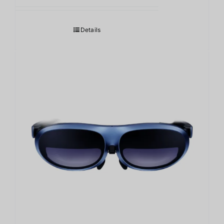
Details