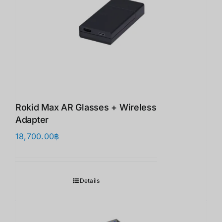
Rokid Max AR Glasses + Wireless
Adapter
18,700.00
฿
Details