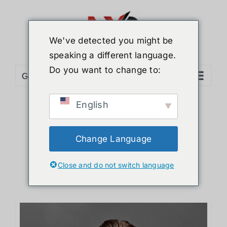
Skip
to
content
We've detected you might be
speaking a different language.
Do you want to change to:
Go to...
English
Sort by
Default Order
Show
12 Products
Change Language
Close and do not switch language