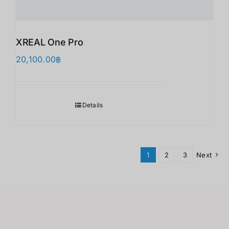
XREAL One Pro
20,100.00
฿
Details
1
2
3
Next