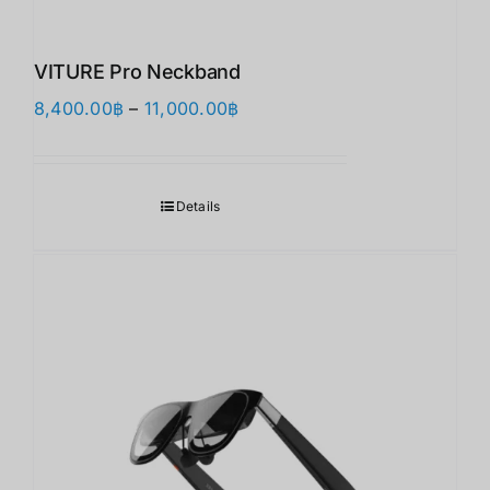
VITURE Pro Neckband
価
8,400.00
฿
–
11,000.00
฿
格
帯:
8,400.00฿
Details
–
11,000.00฿