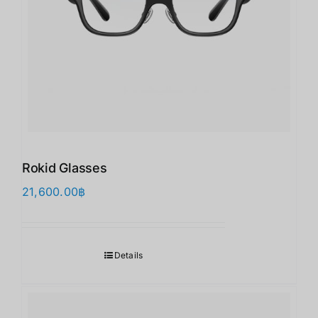
Rokid Glasses
21,600.00
฿
Details