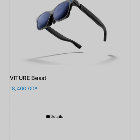
VITURE Beast
18,400.00
฿
Details