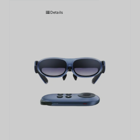
Details