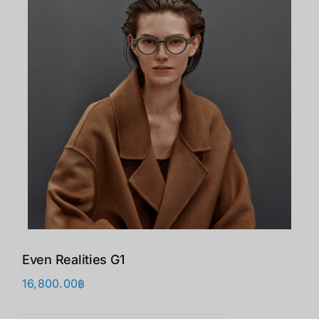
Even Realities G1
16,800.00
฿