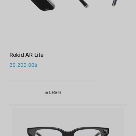
Rokid AR Lite
25,200.00
฿
Details