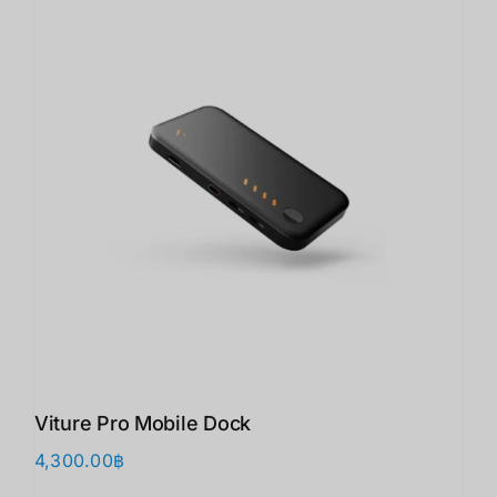
Viture Pro Mobile Dock
4,300.00
฿