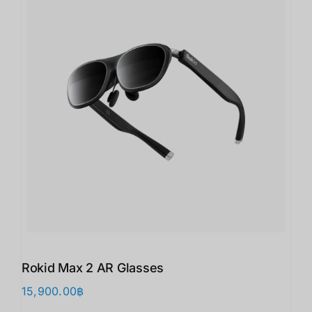
Rokid Max 2 AR Glasses
15,900.00
฿