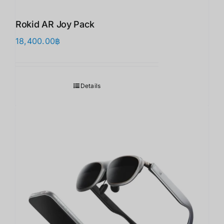
Rokid AR Joy Pack
18,400.00
฿
Details