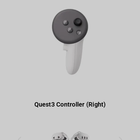
Quest3 Controller (Right)