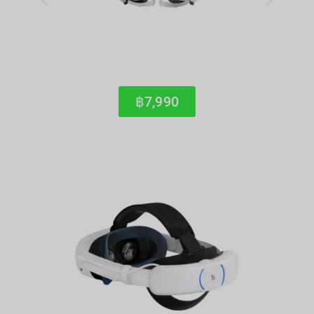
฿7,990