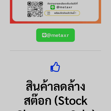
@metaxr
สินค้าลดล้าง
สต๊อก (Stock