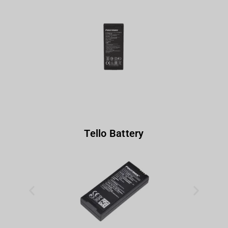
Tello Battery