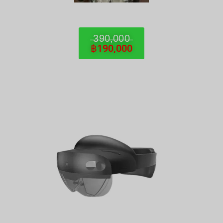
̶3̶9̶0̶,̶0̶0̶0̶
฿190,000