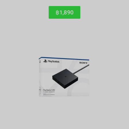
฿1,890