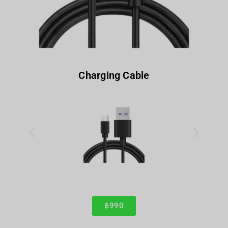
Charging Cable
฿990