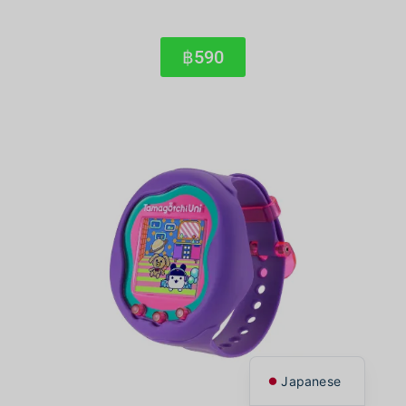
฿590
Korean
Chinese
English
Thai
Japanese