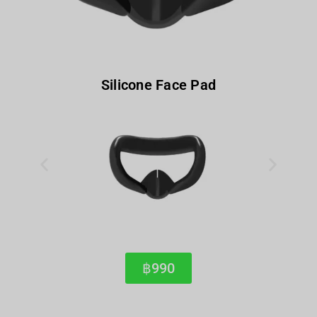
Silicone Face Pad
฿990