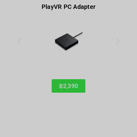
PlayVR PC Adapter
฿2,390