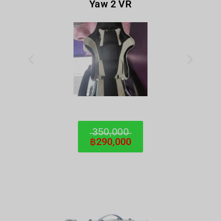
Yaw 2 VR
̶3̶5̶0̶,̶0̶0̶0̶
฿290,000