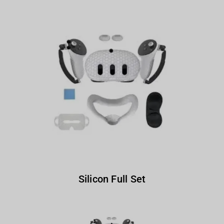
Silicon Full Set