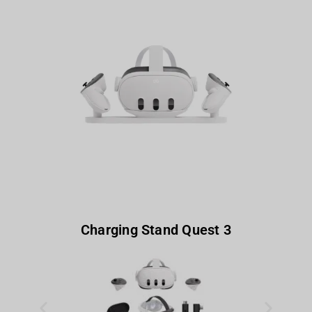
Charging Stand Quest 3