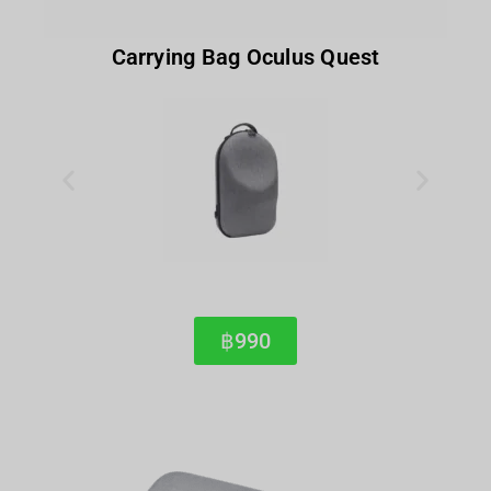
Carrying Bag Oculus Quest
฿990