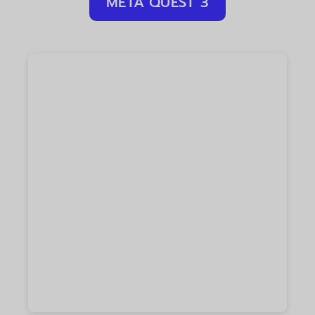
META QUEST 3