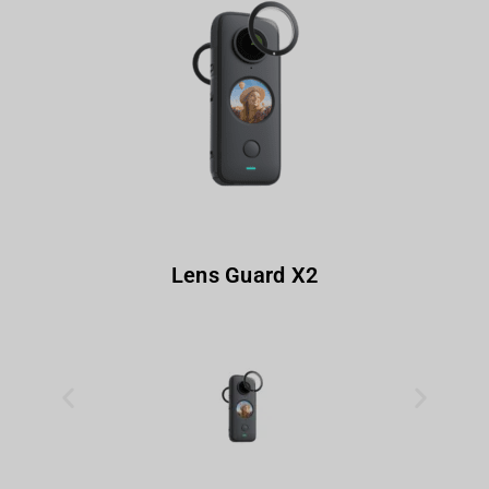
Lens Guard X2