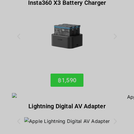
Insta360 X3 Battery Charger
฿1,590
Lightning Digital AV Adapter