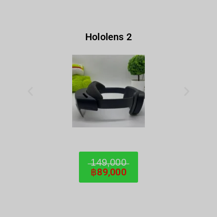
Hololens 2
̶1̶4̶9̶,̶0̶0̶0̶
฿89,000