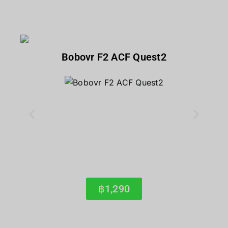
Bobovr F2 ACF Quest2
฿1,290