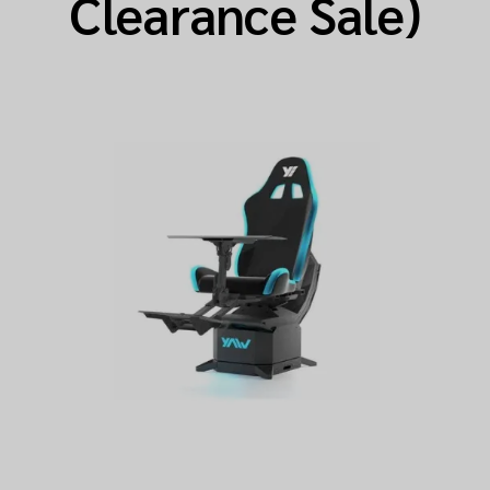
Clearance Sale)