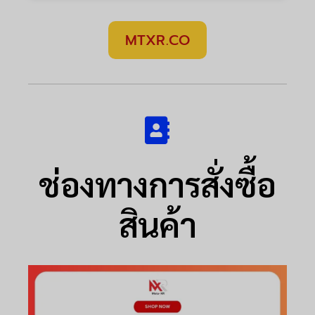
MTXR.CO
ช่องทางการสั่งซื้อ
สินค้า