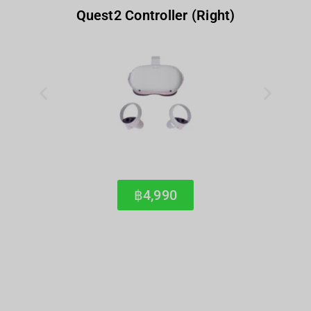
Quest2 Controller (Right)
฿4,990