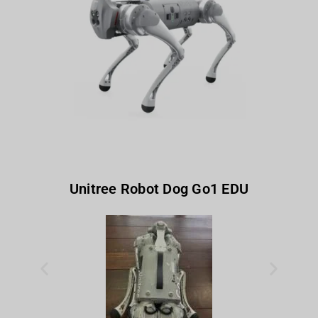
Unitree Robot Dog Go1 EDU