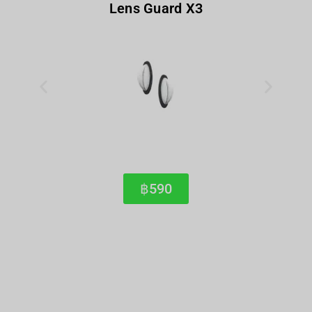
Lens Guard X3
฿590