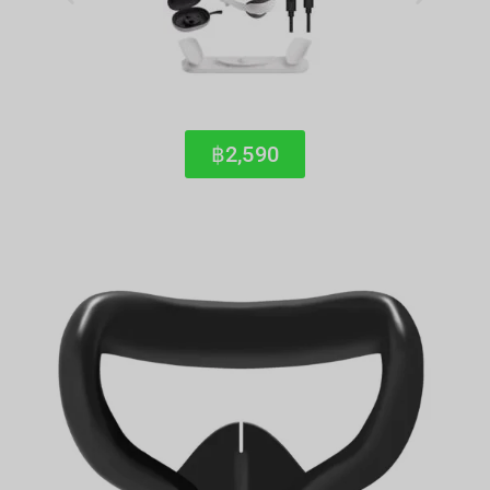
฿2,590