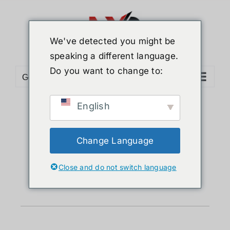
We've detected you might be
speaking a different language.
Do you want to change to:
Go to...
English
Clearance
Change Language
Sale
Close and do not switch language
❮
❯