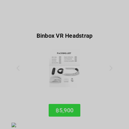
Binbox VR Headstrap
฿5,900