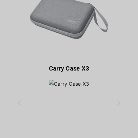
Carry Case X3