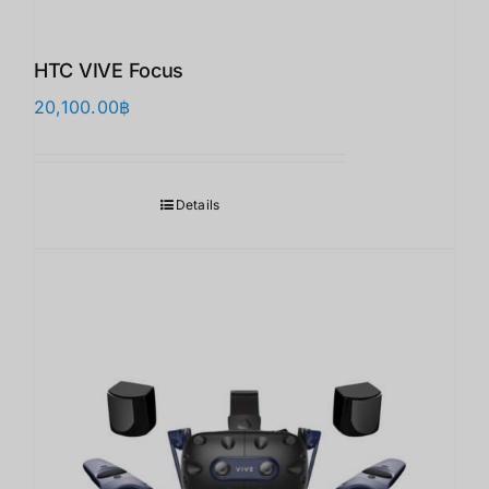
HTC VIVE Focus
20,100.00
฿
Details