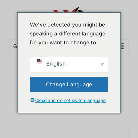
Skip
to
content
We've detected you might be
speaking a different language.
Do you want to change to:
Go to...
English
Sort by
Default Order
Show
12 Products
Change Language
Close and do not switch language