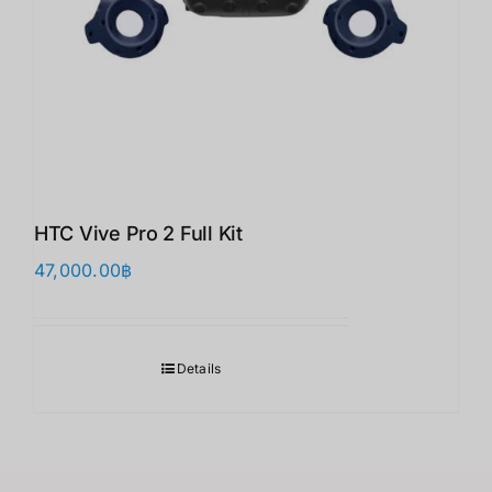
HTC Vive Pro 2 Full Kit
47,000.00
฿
Details