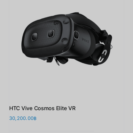
HTC Vive Cosmos Elite VR
30,200.00
฿