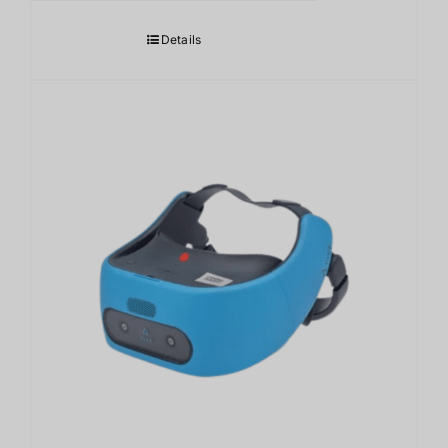
Details