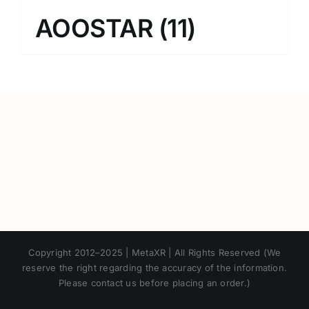
AOOSTAR
(11)
Japanese
Copyright 2012–2025 | MetaXR | All Rights Reserved (We
Korean
reserve the right regarding the accuracy of the information.
Please contact us before placing an order.)
Chinese
Thai