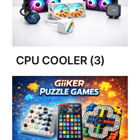
CPU COOLER
(3)