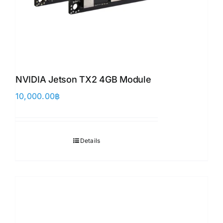
NVIDIA Jetson TX2 4GB Module
10,000.00
฿
Details