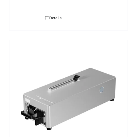
Details