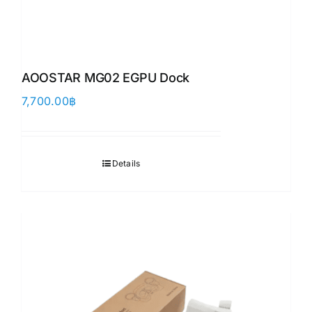
AOOSTAR MG02 EGPU Dock
7,700.00
฿
Details