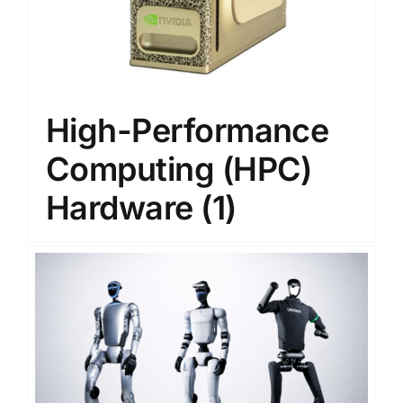
High-Performance
Computing (HPC)
Hardware
(1)