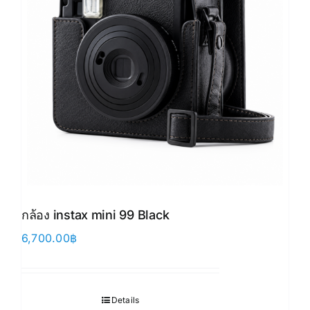
กล้อง instax mini 99 Black
6,700.00
฿
Details