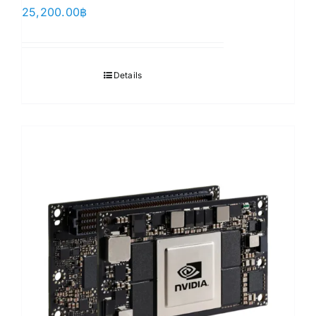
25,200.00
฿
Details