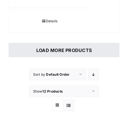
Details
LOAD MORE PRODUCTS
Sort by
Default Order
Show
12 Products