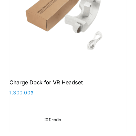
Charge Dock for VR Headset
1,300.00
฿
Details