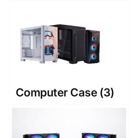
Computer Case
(3)