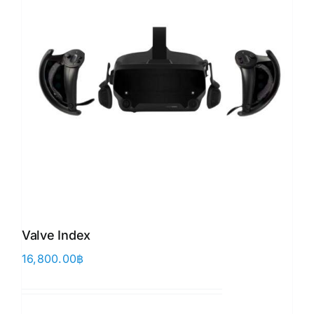
Valve Index
16,800.00
฿