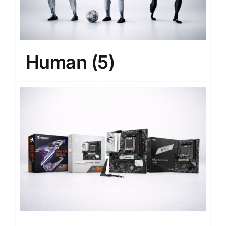
Human
(5)