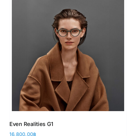
Even Realities G1
16,800.00
฿