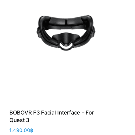
BOBOVR F3 Facial Interface – For
Quest 3
1,490.00
฿