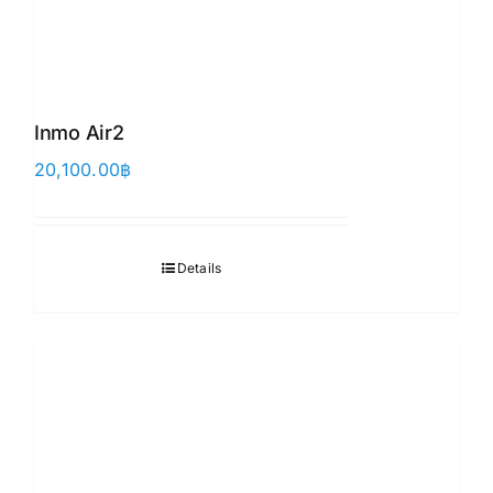
Inmo Air2
20,100.00
฿
Details