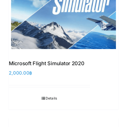
Microsoft Flight Simulator 2020
2,000.00
฿
Details