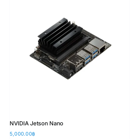
NVIDIA Jetson Nano
5,000.00
฿