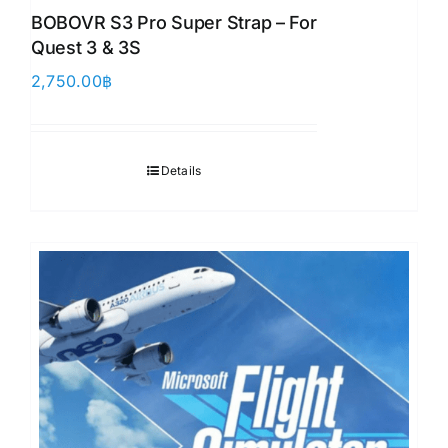
BOBOVR S3 Pro Super Strap – For
Quest 3 & 3S
2,750.00
฿
Details