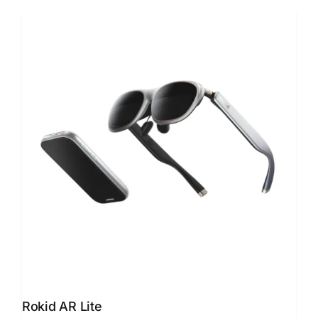
Rokid AR Lite