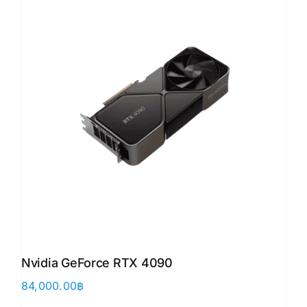
Nvidia GeForce RTX 4090
84,000.00
฿