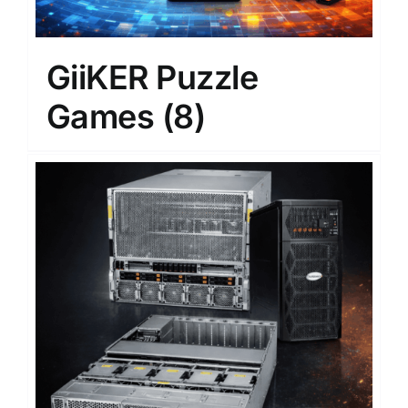
GiiKER Puzzle
Games
(8)