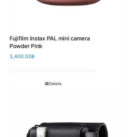
Fujifilm Instax PAL mini camera
Powder Pink
3,400.00
฿
Details