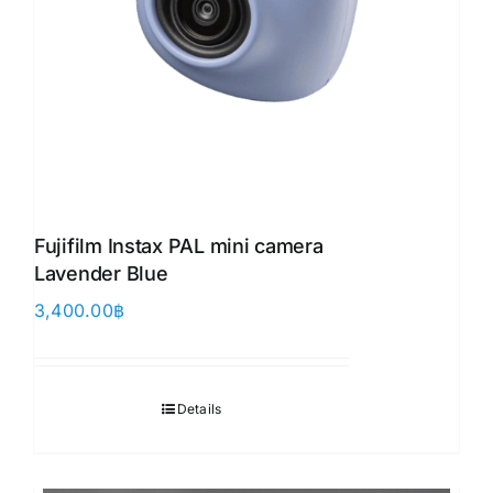
Fujifilm Instax PAL mini camera
Lavender Blue
3,400.00
฿
Details