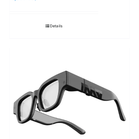
Details