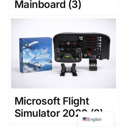
Mainboard
(3)
Japanese
Korean
Microsoft Flight
Chinese
Simulator 2020
(2)
Thai
English