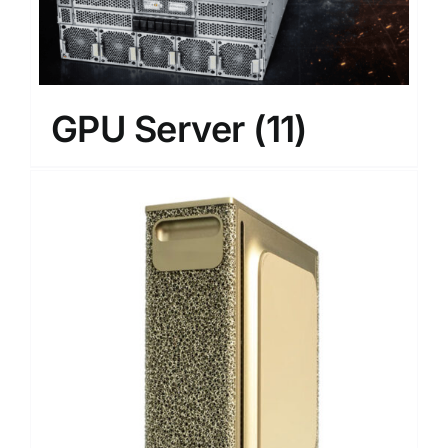
GPU Server
(11)