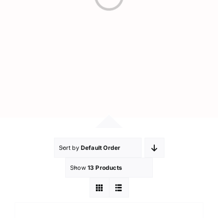
Loading...
Sort by
Default Order
Show
13 Products