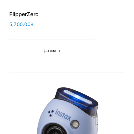
FlipperZero
5,700.00
฿
Details