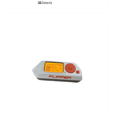
Details