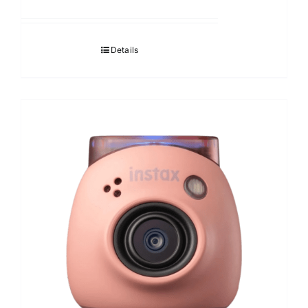
Details