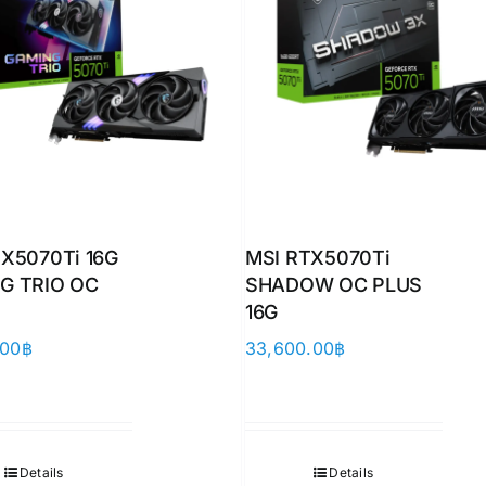
X5070Ti 16G
MSI RTX5070Ti
G TRIO OC
SHADOW OC PLUS
16G
.00
฿
33,600.00
฿
Details
Details