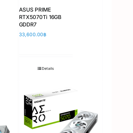
ASUS PRIME
RTX5070Ti 16GB
GDDR7
33,600.00
฿
Details