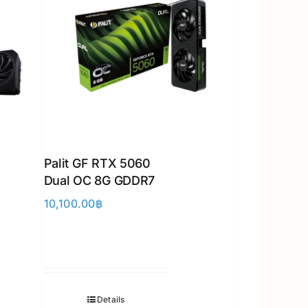
Palit GF RTX 5060
Dual OC 8G GDDR7
10,100.00
฿
Details