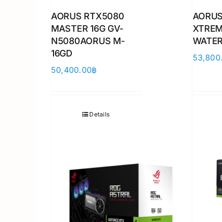
AORUS RTX5080
AORUS
MASTER 16G GV-
XTRE
N5080AORUS M-
WATER
16GD
53,800
50,400.00
฿
Details