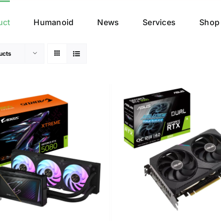
uct
Humanoid
News
Services
Shop
ucts