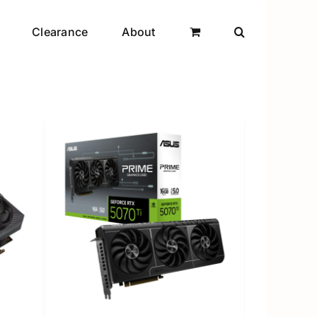
Clearance
About