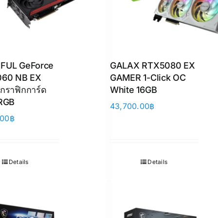
FUL GeForce
GALAX RTX5080 EX
060 NB EX
GAMER 1-Click OC
กราฟิกการ์ด
White 16GB
 RGB
43,700.00
฿
.00
฿
Details
Details