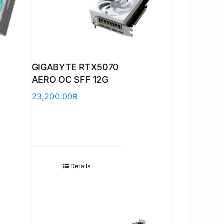
GIGABYTE RTX5070
AERO OC SFF 12G
23,200.00
฿
Details