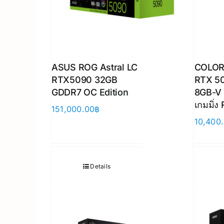
ASUS ROG Astral LC
COLOR
RTX5090 32GB
RTX 5
GDDR7 OC Edition
8GB-V 
เกมมิ่ง
151,000.00
฿
10,400
Details