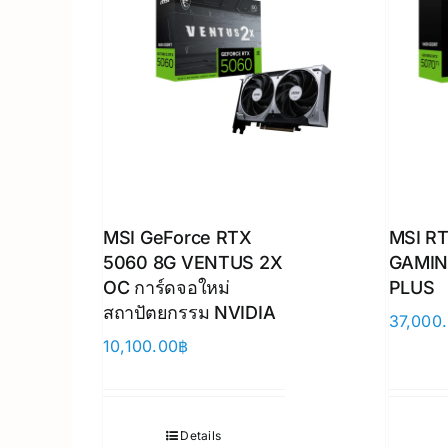
MSI GeForce RTX
MSI RT
5060 8G VENTUS 2X
GAMIN
OC การ์ดจอใหม่
PLUS
สถาปัตยกรรม NVIDIA
37,000
10,100.00
฿
Details