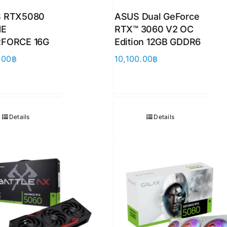
 RTX5080
ASUS Dual GeForce
ME
RTX™ 3060 V2 OC
FORCE 16G
Edition 12GB GDDR6
.00
฿
10,100.00
฿
Details
Details